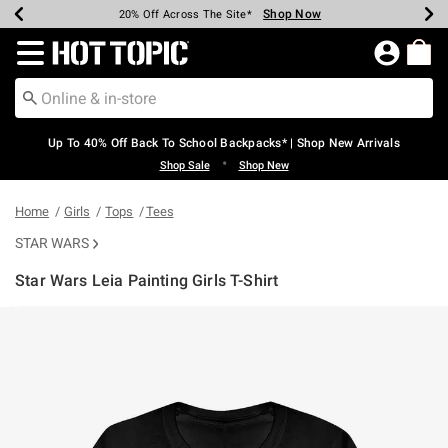
Shop Now
Shop Now
Shop Now
Shop Now
Shop Now
Shop Now
Earn Hot Cash Every $40 Spent*
Up To 50% Off Select Styles*
Up To 60% Off Clearance*
20% Off Across The Site*
Free Shipping Over $75*
Free Pickup In-Store*
Redirect to Hot Topic Home Page
Up To 40% Off Back To School Backpacks* | Shop New Arrivals
•
Shop Sale
Shop New
Home
Girls
Tops
Tees
STAR WARS
Star Wars Leia Painting Girls T-Shirt
4 out of 5 Customer Rating