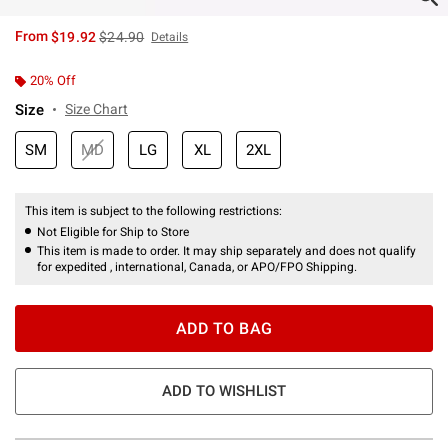
is sales price, the original price is
From
$19.92
$24.90
Details
20% Off
Size
Size Chart
SM
MD
LG
XL
2XL
This item is subject to the following restrictions:
Not Eligible for Ship to Store
This item is made to order. It may ship separately and does not qualify
for expedited , international, Canada, or APO/FPO Shipping.
ADD TO BAG
ADD TO WISHLIST