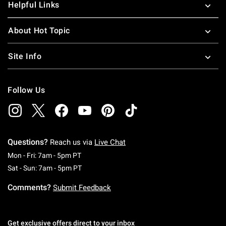
Helpful Links
About Hot Topic
Site Info
Follow Us
Questions?
Reach us via
Live Chat
Monday To Friday: 7 AM To 5 PM Pacific Time
Mon - Fri: 7am - 5pm PT
Saturday To Sunday: 7 AM To 5 PM Pacific Ti
Sat - Sun: 7am - 5pm PT
Comments?
Submit Feedback
Get exclusive offers direct to your inbox