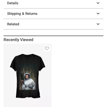
Details
Shipping & Returns
Related
Recently Viewed