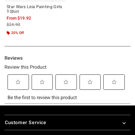
Star Wars Leia Painting Girls
T-Shirt
From
$19.92
is sales price, the original price is
$24.90
20% Off
Footer
Customer Service