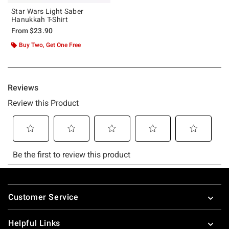
Star Wars Light Saber
Hanukkah T-Shirt
From
$23.90
Buy Two, Get One Free
Footer
Customer Service
Helpful Links