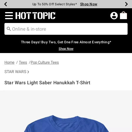
Shop Now
Shop Now
Shop Now
Shop Now
Shop Now
Shop Now
Earn Hot Cash Every $40 Spent*
Up To 50% Off Select Styles*
Up To 40% Off Backpacks*
Up To 60% Off Clearance*
Free Shipping Over $75*
Free Pickup In-Store*
Redirect to Hot Topic Home Page
Three Days! Buy Two, Get One Free Almost Everything*
Shop Now
Home
Tees
Pop Culture Tees
STAR WARS
Star Wars Light Saber Hanukkah T-Shirt
4.5 out of 5 Customer Rating