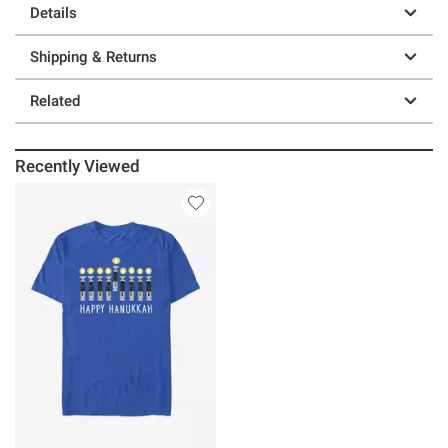
Details
Shipping & Returns
Related
Recently Viewed