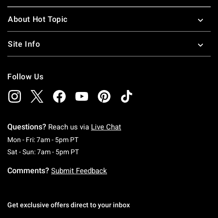
About Hot Topic
Site Info
Follow Us
Questions?
Reach us via
Live Chat
Monday To Friday: 7 AM To 5 PM Pacific Time
Mon - Fri: 7am - 5pm PT
Saturday To Sunday: 7 AM To 5 PM Pacific Ti
Sat - Sun: 7am - 5pm PT
Comments?
Submit Feedback
Get exclusive offers direct to your inbox