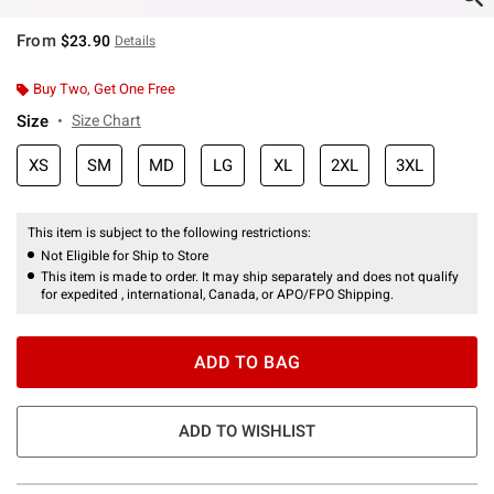
From
$23.90
Details
Buy Two, Get One Free
Size
Size Chart
XS
SM
MD
LG
XL
2XL
3XL
This item is subject to the following restrictions:
Not Eligible for Ship to Store
This item is made to order. It may ship separately and does not qualify
for expedited , international, Canada, or APO/FPO Shipping.
ADD TO BAG
ADD TO WISHLIST