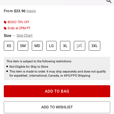
From
$23.90
Details
BOGO 70% Off
Ends at 2PM PT
Size
Size Chart
XS
SM
MD
LG
XL
2XL
3XL
This item is subject to the following restrictions:
Not Eligible for Ship to Store
This item is made to order. It may ship separately and does not qualify
for expedited , international, Canada, or APO/FPO Shipping.
ADD TO BAG
ADD TO WISHLIST