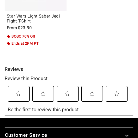
Star Wars Light Saber Jedi
Fight T-Shirt
From
$23.90
BOGO 70% Off
Ends at 2PM PT
Footer
Customer Service