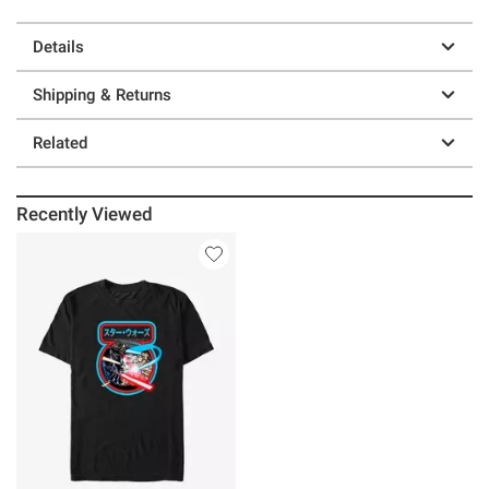
Details
Shipping & Returns
Related
Recently Viewed