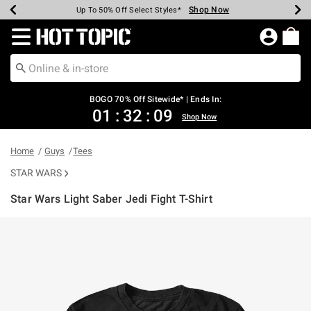
Shop Now
Shop Now
Shop Now
Shop Now
Shop Now
Shop Now
Earn Hot Cash Every $40 Spent*
Up To 50% Off Select Styles*
Up To 40% Off Backpacks*
Up To 60% Off Clearance*
Free Shipping Over $75*
Free Pickup In-Store*
Redirect to Hot Topic Home Page
BOGO 70% Off Sitewide* | Ends In:
01
:
32
:
09
Shop Now
Home
Guys
Tees
STAR WARS
Star Wars Light Saber Jedi Fight T-Shirt
5 out of 5 Customer Rating