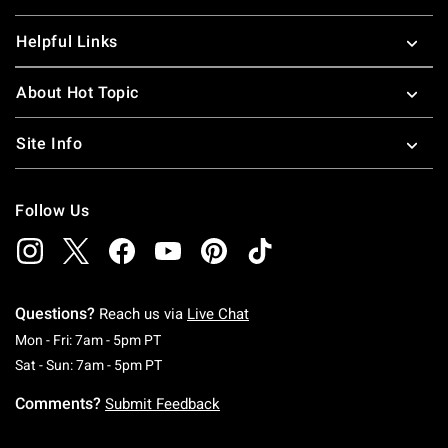
Helpful Links
About Hot Topic
Site Info
Follow Us
Questions?
Reach us via
Live Chat
Monday To Friday: 7 AM To 5 PM Pacific Time
Mon - Fri: 7am - 5pm PT
Saturday To Sunday: 7 AM To 5 PM Pacific Ti
Sat - Sun: 7am - 5pm PT
Comments?
Submit Feedback