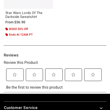
Star Wars Lords Of The
Darkside Sweatshirt
From
$36.90
BOGO 50% Off
Ends At 12AM PT
Footer
Customer Service