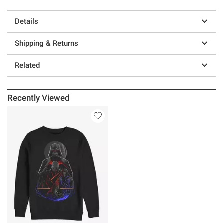
Details
Shipping & Returns
Related
Recently Viewed