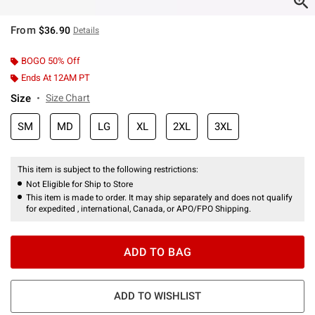
From
$36.90
Details
BOGO 50% Off
Ends At 12AM PT
Size
Size Chart
SM
MD
LG
XL
2XL
3XL
This item is subject to the following restrictions:
Not Eligible for Ship to Store
This item is made to order. It may ship separately and does not qualify
for expedited , international, Canada, or APO/FPO Shipping.
ADD TO BAG
ADD TO WISHLIST