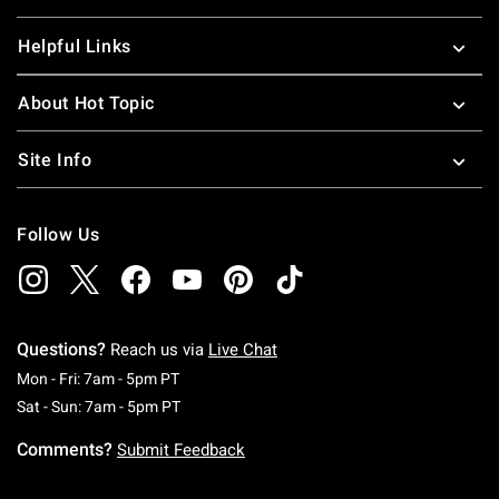
Helpful Links
About Hot Topic
Site Info
Follow Us
Questions?
Reach us via
Live Chat
Monday To Friday: 7 AM To 5 PM Pacific Time
Mon - Fri: 7am - 5pm PT
Saturday To Sunday: 7 AM To 5 PM Pacific Ti
Sat - Sun: 7am - 5pm PT
Comments?
Submit Feedback