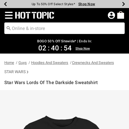
Shop Now
Shop Now
Shop Now
Shop Now
Shop Now
Shop Now
Earn Hot Cash Every $40 Spent*
Up To 50% Off Select Styles*
Up To 40% Off Backpacks*
Up To 60% Off Clearance*
Free Shipping Over $75*
Free Pickup In-Store*
Redirect to Hot Topic Home Page
BOGO 50% Off Sitewide* | Ends In:
02
:
40
:
54
Shop Now
Home
Guys
Hoodies And Sweaters
Crewnecks And Sweaters
STAR WARS
Star Wars Lords Of The Darkside Sweatshirt
3.9 out of 5 Customer Rating