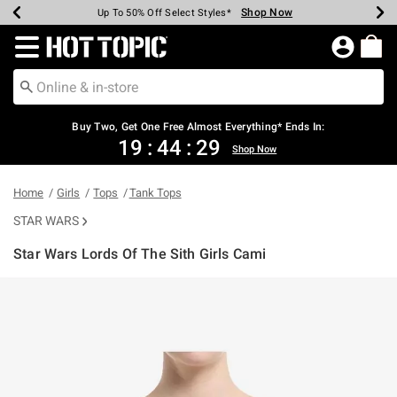
Shop Now
Shop Now
Shop Now
Shop Now
Shop Now
Shop Now
Earn Hot Cash Every $40 Spent*
Up To 50% Off Select Styles*
Up To 40% Off Backpacks*
Up To 60% Off Clearance*
Free Shipping Over $75*
Free Pickup In-Store*
Redirect to Hot Topic Home Page
Buy Two, Get One Free Almost Everything* Ends In:
19
:
44
:
29
Shop Now
Home
Girls
Tops
Tank Tops
STAR WARS
Star Wars Lords Of The Sith Girls Cami
4.9 out of 5 Customer Rating