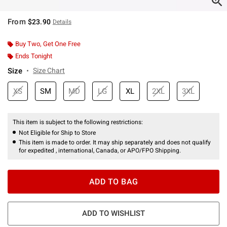
From
$23.90
Details
Buy Two, Get One Free
Ends Tonight
Size
Size Chart
XS
SM
MD
LG
XL
2XL
3XL
This item is subject to the following restrictions:
Not Eligible for Ship to Store
This item is made to order. It may ship separately and does not qualify
for expedited , international, Canada, or APO/FPO Shipping.
ADD TO BAG
ADD TO WISHLIST