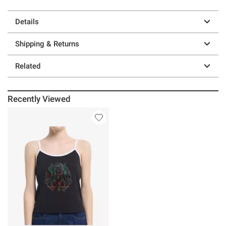
Details
Shipping & Returns
Related
Recently Viewed