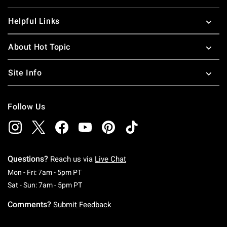
Helpful Links
About Hot Topic
Site Info
Follow Us
Questions?
Reach us via
Live Chat
Monday To Friday: 7 AM To 5 PM Pacific Time
Mon - Fri: 7am - 5pm PT
Saturday To Sunday: 7 AM To 5 PM Pacific Ti
Sat - Sun: 7am - 5pm PT
Comments?
Submit Feedback