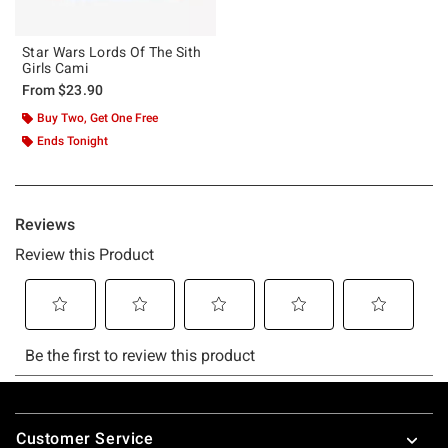
Star Wars Lords Of The Sith
Girls Cami
From
$23.90
Buy Two, Get One Free
Ends Tonight
Footer
Customer Service