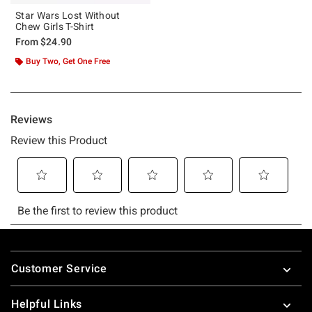
Star Wars Lost Without
Chew Girls T-Shirt
From
$24.90
Buy Two, Get One Free
Footer
Customer Service
Helpful Links