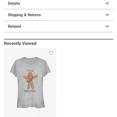
Details
Shipping & Returns
Related
Recently Viewed