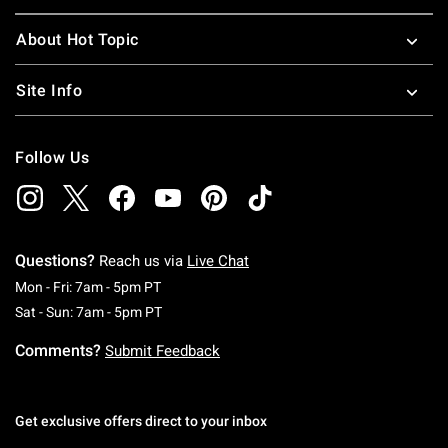
About Hot Topic
Site Info
Follow Us
Questions?
Reach us via
Live Chat
Monday To Friday: 7 AM To 5 PM Pacific Time
Mon - Fri: 7am - 5pm PT
Saturday To Sunday: 7 AM To 5 PM Pacific Ti
Sat - Sun: 7am - 5pm PT
Comments?
Submit Feedback
Get exclusive offers direct to your inbox