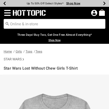
Shop Now
Shop Now
Shop Now
Shop Now
Shop Now
Shop Now
Earn Hot Cash Every $40 Spent*
Up To 50% Off Select Styles*
Up To 40% Off Backpacks*
Up To 60% Off Clearance*
Free Shipping Over $75*
Free Pickup In-Store*
Redirect to Hot Topic Home Page
Three Days! Buy Two, Get One Free Almost Everything*
Shop Now
Home
Girls
Tops
Tees
STAR WARS
Star Wars Lost Without Chew Girls T-Shirt
3.8 out of 5 Customer Rating