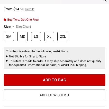
From
$24.90
Details
Buy Two, Get One Free
Size
Size Chart
SM
MD
LG
XL
2XL
This item is subject to the following restrictions:
Not Eligible for Ship to Store
This item is made to order. It may ship separately and does not qualify
for expedited , international, Canada, or APO/FPO Shipping.
ADD TO BAG
ADD TO WISHLIST