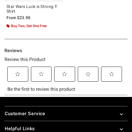
Star Wars Luck is Strong T-
Shirt
From
$23.90
Buy Two, Get One Free
Footer
Customer Service
Helpful Links