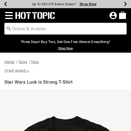
Shop Now
Shop Now
Shop Now
Shop Now
Shop Now
Shop Now
Earn Hot Cash Every $40 Spent*
Up To 50% Off Select Styles*
Up To 40% Off Backpacks*
Up To 60% Off Clearance*
Free Shipping Over $75*
Free Pickup In-Store*
Redirect to Hot Topic Home Page
Three Days! Buy Two, Get One Free Almost Everything*
Shop Now
Home
Guys
Tees
STAR WARS
Star Wars Luck is Strong T-Shirt
5 out of 5 Customer Rating