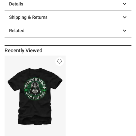
Details
Shipping & Returns
Related
Recently Viewed