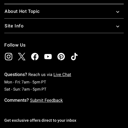
About Hot Topic
Site Info
Follow Us
Questions?
Reach us via
Live Chat
Monday To Friday: 7 AM To 5 PM Pacific Time
Mon - Fri: 7am - 5pm PT
Saturday To Sunday: 7 AM To 5 PM Pacific Ti
Sat - Sun: 7am - 5pm PT
Comments?
Submit Feedback
Get exclusive offers direct to your inbox