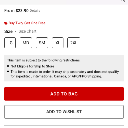
From
$23.90
Details
Buy Two, Get One Free
Size
Size Chart
LG
MD
SM
XL
2XL
This item is subject to the following restrictions:
Not Eligible for Ship to Store
This item is made to order. It may ship separately and does not qualify
for expedited , international, Canada, or APO/FPO Shipping.
ADD TO BAG
ADD TO WISHLIST