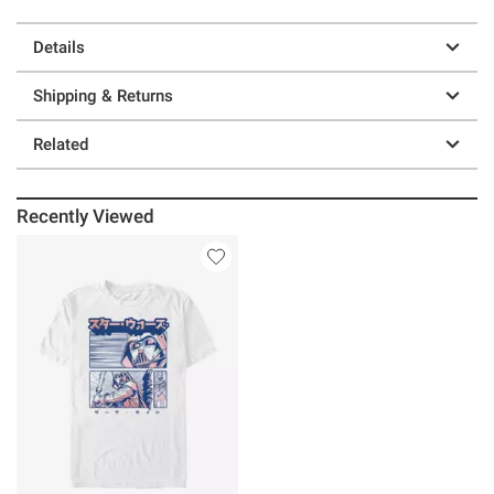
Details
Shipping & Returns
Related
Recently Viewed