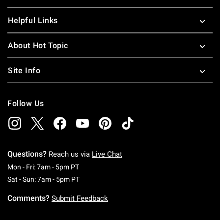
Helpful Links
About Hot Topic
Site Info
Follow Us
Questions?
Reach us via
Live Chat
Monday To Friday: 7 AM To 5 PM Pacific Time
Mon - Fri: 7am - 5pm PT
Saturday To Sunday: 7 AM To 5 PM Pacific Ti
Sat - Sun: 7am - 5pm PT
Comments?
Submit Feedback