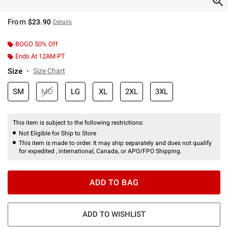
From
$23.90
Details
BOGO 50% Off
Ends At 12AM PT
Size
Size Chart
SM
MD
LG
XL
2XL
3XL
This item is subject to the following restrictions:
Not Eligible for Ship to Store
This item is made to order. It may ship separately and does not qualify
for expedited , international, Canada, or APO/FPO Shipping.
ADD TO BAG
ADD TO WISHLIST