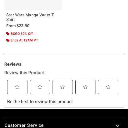
Star Wars Manga Vader T-
Shirt
From
$23.90
BOGO 50% Off
Ends At 12AM PT
Footer
Customer Service