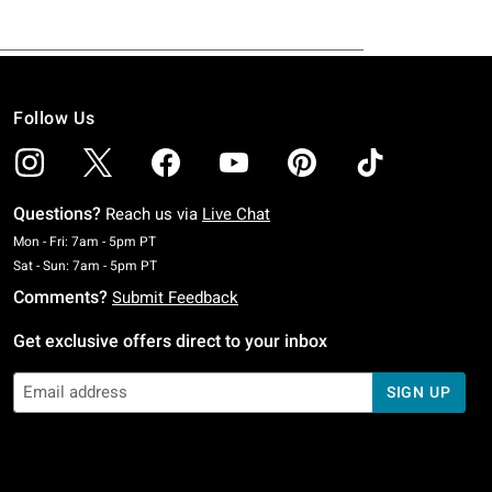
Follow Us
Questions?
Reach us via
Live Chat
Monday To Friday: 7 AM To 5 PM Pacific Time
Mon - Fri: 7am - 5pm PT
Saturday To Sunday: 7 AM To 5 PM Pacific Time
Sat - Sun: 7am - 5pm PT
Comments?
Submit Feedback
Get exclusive offers direct to your inbox
SIGN UP