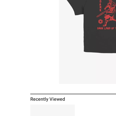
Recently Viewed