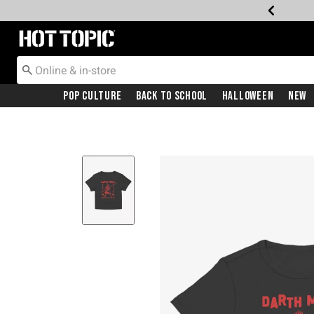
Redirect to Hot Topic Home Page
Pop Culture
Back To School
Halloween
New