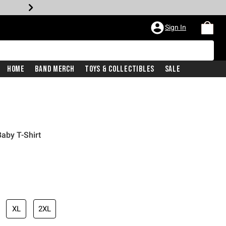
Sign In
Home
Band Merch
Toys & Collectibles
Sale
aby T-Shirt
iginal price is
XL
2XL