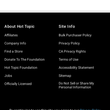
About Hot Topic
Site Info
Affiliates
Bulk Purchaser Policy
Company Info
Privacy Policy
Find a Store
CA Privacy Rights
Donate To The Foundation
Terms of Use
Hot Topic Foundation
Accessibility Statement
Jobs
Sitemap
Do Not Sell or Share My
Officially Licensed
Personal Information