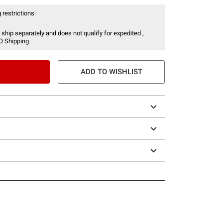
 restrictions:
 ship separately and does not qualify for expedited ,
O Shipping.
ADD TO WISHLIST