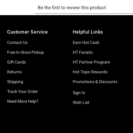
Footer
Customer Service
Helpful Links
Contact Us
Earn Hot Cash
Free In-Store Pickup
HT Fanatic
Gift Cards
HT Partner Program
Returns
Hot Topic Rewards
Shipping
Promotions & Discounts
Track Your Order
Sign In
Need More Help?
Wish List