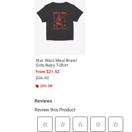
Star Wars Maul Brawl
Girls Baby T-Shirt
From
$21.52
is sales price, the original price is
$26.90
20% Off