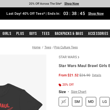
Shop Now
Shop Now
Shop Now
Shop Now
Shop Now
Shop Now
Shop Now
Free Shipping With $75 Purchase*
Earn Hot Cash Every $40 Spent*
Up To 50% Off Select Styles*
Up To 40% Off Backpacks*
Up To 60% Off Clearance*
20% Off Across The Site*
Free Pickup In-Store*
03
:
38
:
45
Last Day! 40% Off Tees* | Ends In:
Shop Now
Girls
Plus
Guys
Tees
Backpacks & Bags
Accessories
Home
Tees
Pop Culture Tees
STAR WARS
Star Wars Maul Brawl Girls B
4.3 out of 5 Customer Rating
is sales price, the or
From
$21.52
$26.90
Details
20% Off
Size
Size Chart
XS
SM
MD
LG