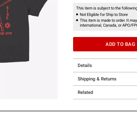
This item is subject to the following
Not Eligible for Ship to Store
This item is made to order. It may
international, Canada, or APO/FP
ADD TO BAG
Details
Shipping & Returns
Related