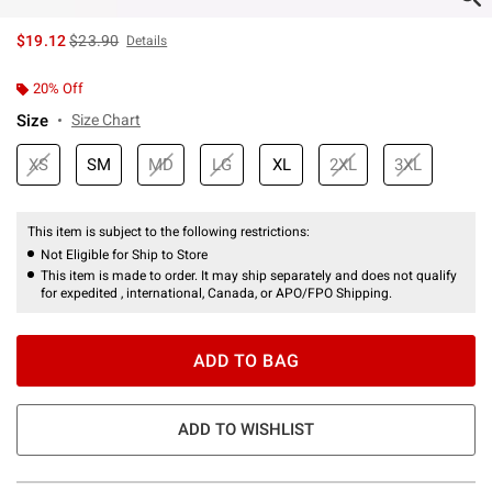
is sales price, the original price is
$19.12
$23.90
Details
20% Off
Size
Size Chart
XS
SM
MD
LG
XL
2XL
3XL
This item is subject to the following restrictions:
Not Eligible for Ship to Store
This item is made to order. It may ship separately and does not qualify
for expedited , international, Canada, or APO/FPO Shipping.
ADD TO BAG
ADD TO WISHLIST