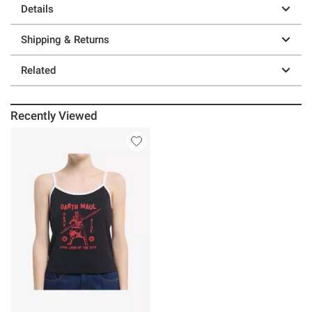
Details
Shipping & Returns
Related
Recently Viewed