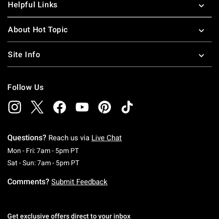
Helpful Links
About Hot Topic
Site Info
Follow Us
Questions?
Reach us via
Live Chat
Monday To Friday: 7 AM To 5 PM Pacific Time
Mon - Fri: 7am - 5pm PT
Saturday To Sunday: 7 AM To 5 PM Pacific Ti
Sat - Sun: 7am - 5pm PT
Comments?
Submit Feedback
Get exclusive offers direct to your inbox