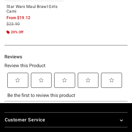
Star Wars Maul Brawl Girls
Cami
From
$19.12
is sales price, the original price is
$23.90
20% Off
Footer
Customer Service