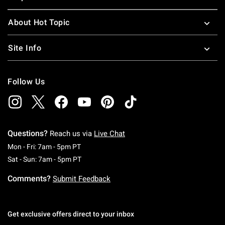
About Hot Topic
Site Info
Follow Us
Questions?
Reach us via
Live Chat
Monday To Friday: 7 AM To 5 PM Pacific Time
Mon - Fri: 7am - 5pm PT
Saturday To Sunday: 7 AM To 5 PM Pacific Ti
Sat - Sun: 7am - 5pm PT
Comments?
Submit Feedback
Get exclusive offers direct to your inbox