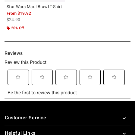
Star Wars Maul Brawl T-Shirt
From
$19.92
is sales price, the original price is
$24.90
20% Off
Footer
Customer Service
Helpful Links