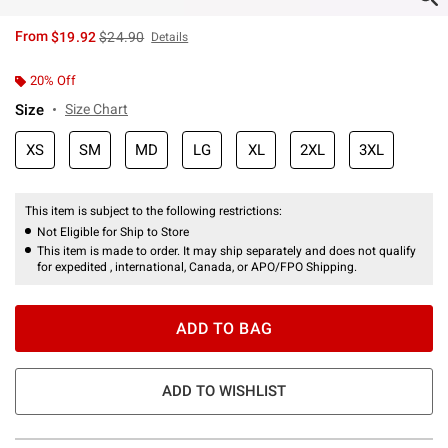
is sales price, the original price is
From
$19.92
$24.90
Details
20% Off
Size
Size Chart
XS
SM
MD
LG
XL
2XL
3XL
This item is subject to the following restrictions:
Not Eligible for Ship to Store
This item is made to order. It may ship separately and does not qualify
for expedited , international, Canada, or APO/FPO Shipping.
ADD TO BAG
ADD TO WISHLIST