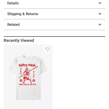
Details
Shipping & Returns
Related
Recently Viewed