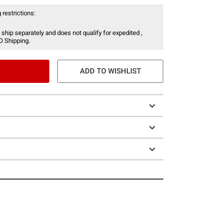
 restrictions:
 ship separately and does not qualify for expedited ,
O Shipping.
ADD TO WISHLIST