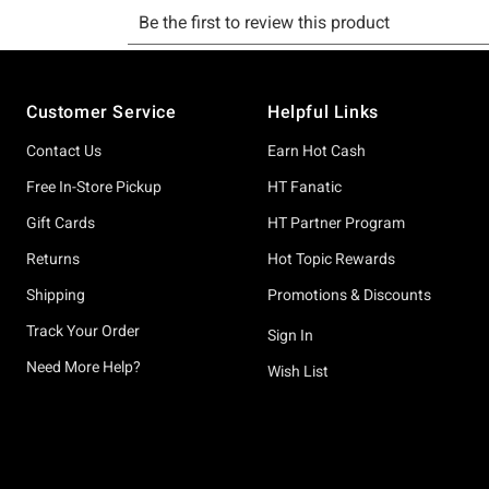
Footer
Customer Service
Helpful Links
Contact Us
Earn Hot Cash
Free In-Store Pickup
HT Fanatic
Gift Cards
HT Partner Program
Returns
Hot Topic Rewards
Shipping
Promotions & Discounts
Track Your Order
Sign In
Need More Help?
Wish List