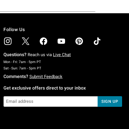
Follow Us
Questions?
Reach us via
Live Chat
Monday To Friday: 7 AM To 5 PM Pacific Time
Mon - Fri: 7am - 5pm PT
Saturday To Sunday: 7 AM To 5 PM Pacific Time
Sat - Sun: 7am - 5pm PT
Comments?
Submit Feedback
Get exclusive offers direct to your inbox
SIGN UP