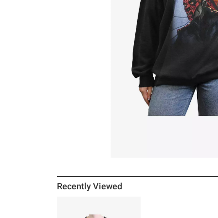
Recently Viewed