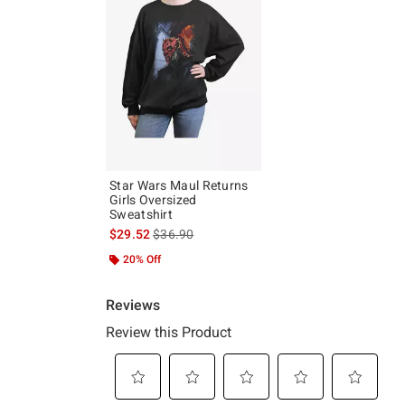
Star Wars Maul Returns
Girls Oversized
Sweatshirt
is sales price, the original price is
$29.52
$36.90
20% Off