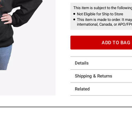
This item is subject to the following
Not Eligible for Ship to Store
This item is made to order. It may
international, Canada, or APO/FP
ADD TO BAG
Details
Shipping & Returns
Related