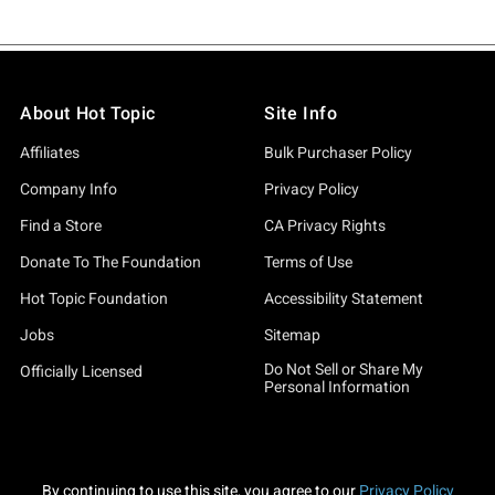
About Hot Topic
Site Info
Affiliates
Bulk Purchaser Policy
Company Info
Privacy Policy
Find a Store
CA Privacy Rights
Donate To The Foundation
Terms of Use
Hot Topic Foundation
Accessibility Statement
Jobs
Sitemap
Do Not Sell or Share My
Officially Licensed
Personal Information
By continuing to use this site, you agree to our
Privacy Policy