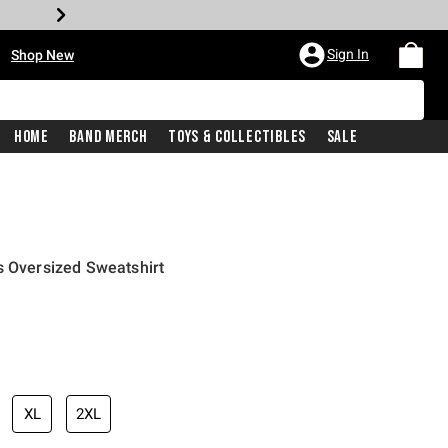
•
Sign In
Shop New
Home
Band Merch
Toys & Collectibles
Sale
s Oversized Sweatshirt
price is
XL
2XL