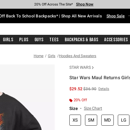
Shop Now
Shop Now
Shop Now
Shop Now
Shop Now
Shop Now
Free Shipping With $75 Purchase*
Earn Hot Cash Every $40 Spent*
Up To 50% Off Select Styles*
Up To 60% Off Clearance*
20% Off Across The Site*
Free Pickup In-Store*
Off Back To School Backpacks* | Shop All New Arrivals
Shop Sale
Girls
Plus
Guys
Tees
Backpacks & Bags
Accessories
Home
Girls
Hoodies And Sweaters
STAR WARS
Star Wars Maul Returns Girl
4.2 out of 5 Customer Rating
is sales price, the original 
$29.52
$36.90
Details
20% Off
Size
Size Chart
XS
SM
MD
LG