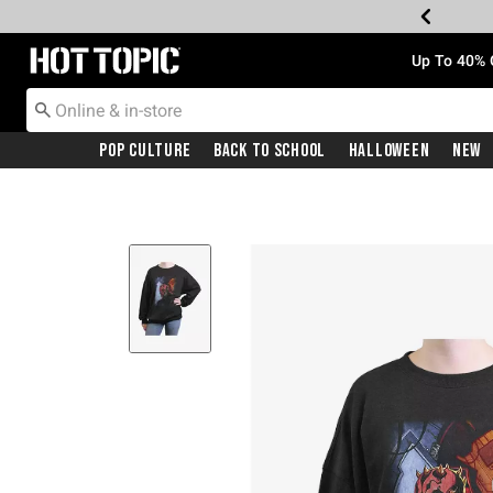
Redirect to Hot Topic Home Page
Up To 40% 
Pop Culture
Back To School
Halloween
New