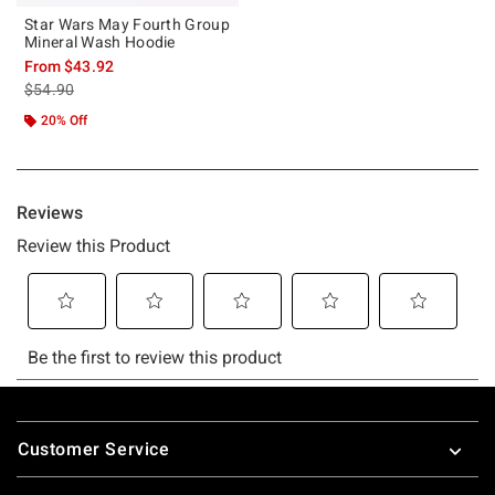
Star Wars May Fourth Group
Mineral Wash Hoodie
From
$43.92
is sales price, the original price is
$54.90
20% Off
Footer
Customer Service