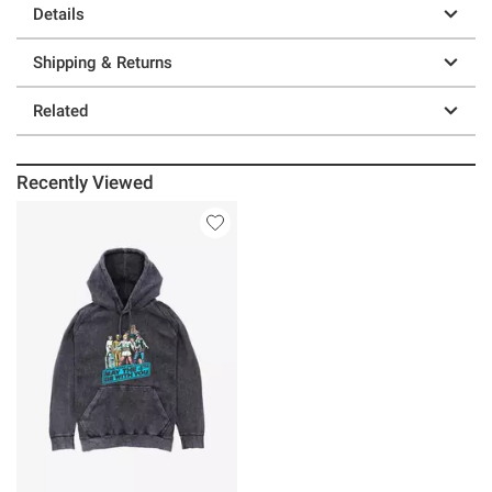
Details
Shipping & Returns
Related
Recently Viewed