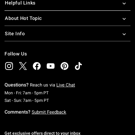
Helpful Links
About Hot Topic
Site Info
Follow Us
Questions?
Reach us via
Live Chat
Monday To Friday: 7 AM To 5 PM Pacific Time
Mon - Fri: 7am - 5pm PT
Saturday To Sunday: 7 AM To 5 PM Pacific Ti
Sat - Sun: 7am - 5pm PT
Comments?
Submit Feedback
Get exclusive offers direct to your inbox