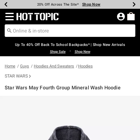
Shop Now
Shop Now
Shop Now
Shop Now
Shop Now
Shop Now
Earn Hot Cash Every $40 Spent*
Up To 50% Off Select Styles*
Up To 60% Off Clearance*
20% Off Across The Site*
Free Shipping Over $75*
Free Pickup In-Store*
Redirect to Hot Topic Home Page
Up To 40% Off Back To School Backpacks* | Shop New Arrivals
•
Shop Sale
Shop New
Home
Guys
Hoodies And Sweaters
Hoodies
STAR WARS
Star Wars May Fourth Group Mineral Wash Hoodie
5 out of 5 Customer Rating