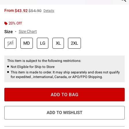
is sales price, the original price is
From
$43.92
$54.90
Details
20% Off
Size
Size Chart
SM
MD
LG
XL
2XL
This item is subject to the following restrictions:
Not Eligible for Ship to Store
This item is made to order. It may ship separately and does not qualify
for expedited , international, Canada, or APO/FPO Shipping.
ADD TO BAG
ADD TO WISHLIST