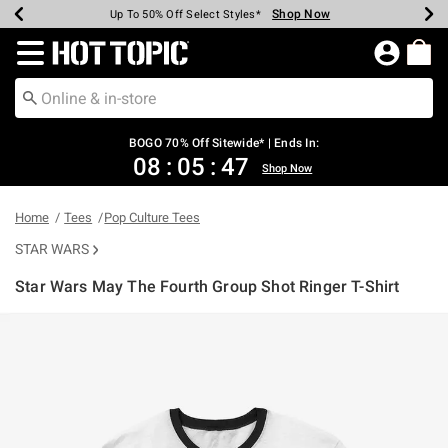
Shop Now
Shop Now
Shop Now
Shop Now
Shop Now
Shop Now
Earn Hot Cash Every $40 Spent*
Up To 50% Off Select Styles*
Up To 40% Off Backpacks*
Up To 60% Off Clearance*
Free Shipping Over $75*
Free Pickup In-Store*
Redirect to Hot Topic Home Page
BOGO 70% Off Sitewide* | Ends In:
08
:
05
:
47
Shop Now
Home
Tees
Pop Culture Tees
STAR WARS
Star Wars May The Fourth Group Shot Ringer T-Shirt
5 out of 5 Customer Rating