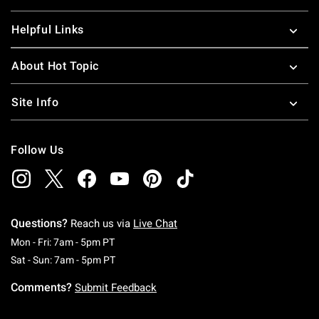
Helpful Links
About Hot Topic
Site Info
Follow Us
Questions?
Reach us via
Live Chat
Monday To Friday: 7 AM To 5 PM Pacific Time
Mon - Fri: 7am - 5pm PT
Saturday To Sunday: 7 AM To 5 PM Pacific Ti
Sat - Sun: 7am - 5pm PT
Comments?
Submit Feedback