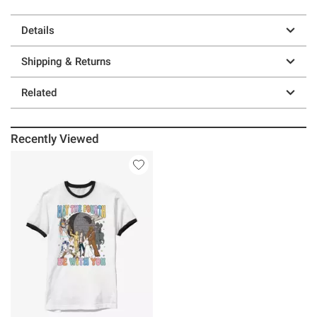
Details
Shipping & Returns
Related
Recently Viewed