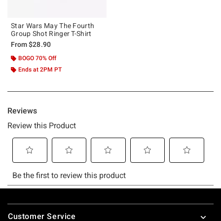
Star Wars May The Fourth
Group Shot Ringer T-Shirt
From
$28.90
BOGO 70% Off
Ends at 2PM PT
Footer
Customer Service