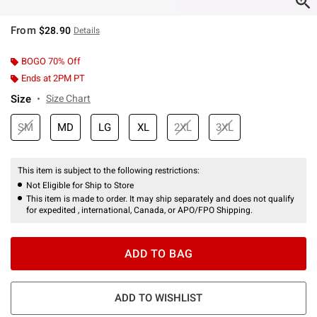
From
$28.90
Details
BOGO 70% Off
Ends at 2PM PT
Size
Size Chart
SM
MD
LG
XL
2XL
3XL
This item is subject to the following restrictions:
Not Eligible for Ship to Store
This item is made to order. It may ship separately and does not qualify
for expedited , international, Canada, or APO/FPO Shipping.
ADD TO BAG
ADD TO WISHLIST