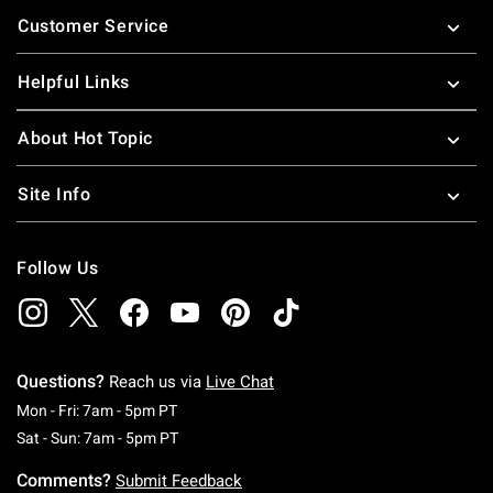
Footer
Customer Service
Helpful Links
About Hot Topic
Site Info
Follow Us
Questions?
Reach us via
Live Chat
Monday To Friday: 7 AM To 5 PM Pacific Time
Mon - Fri: 7am - 5pm PT
Saturday To Sunday: 7 AM To 5 PM Pacific Ti
Sat - Sun: 7am - 5pm PT
Comments?
Submit Feedback