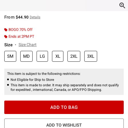
From
$44.90
Details
BOGO 70% Off
Ends at 2PM PT
Size
Size Chart
SM
MD
LG
XL
2XL
3XL
This item is subject to the following restrictions:
Not Eligible for Ship to Store
This item is made to order. It may ship separately and does not qualify
for expedited , international, Canada, or APO/FPO Shipping.
ADD TO BAG
ADD TO WISHLIST