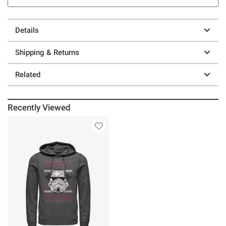
Details
Shipping & Returns
Related
Recently Viewed