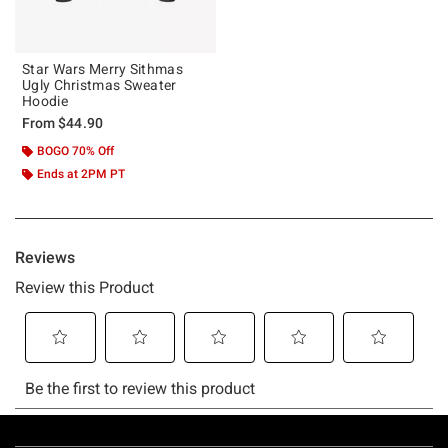
Star Wars Merry Sithmas
Ugly Christmas Sweater
Hoodie
From
$44.90
BOGO 70% Off
Ends at 2PM PT