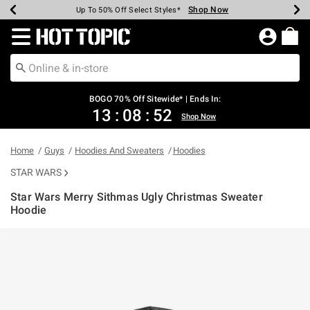
Shop Now
Shop Now
Shop Now
Shop Now
Shop Now
Shop Now
Earn Hot Cash Every $40 Spent*
Up To 50% Off Select Styles*
Up To 40% Off Backpacks*
Up To 60% Off Clearance*
Free Shipping Over $75*
Free Pickup In-Store*
Redirect to Hot Topic Home Page
BOGO 70% Off Sitewide* | Ends In:
13
:
08
:
52
Shop Now
Home
Guys
Hoodies And Sweaters
Hoodies
STAR WARS
Star Wars Merry Sithmas Ugly Christmas Sweater
Hoodie
5 out of 5 Customer Rating