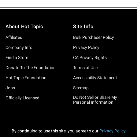
About Hot Topic
Site Info
Affiliates
Bulk Purchaser Policy
Company Info
Privacy Policy
Find a Store
CA Privacy Rights
Donate To The Foundation
Terms of Use
Hot Topic Foundation
Accessibility Statement
Jobs
Sitemap
Do Not Sell or Share My
Officially Licensed
Personal Information
By continuing to use this site, you agree to our
Privacy Policy