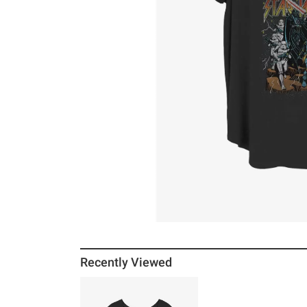
Recently Viewed