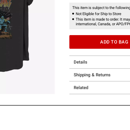
This item is subject to the following
Not Eligible for Ship to Store
This item is made to order. It may
international, Canada, or APO/FP
ADD TO BAG
Details
Shipping & Returns
Related