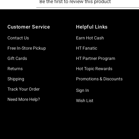
Footer
Customer Service
Helpful Links
Contact Us
Earn Hot Cash
Free In-Store Pickup
HT Fanatic
Gift Cards
HT Partner Program
Returns
Hot Topic Rewards
Shipping
Promotions & Discounts
Track Your Order
Sign In
Need More Help?
Wish List