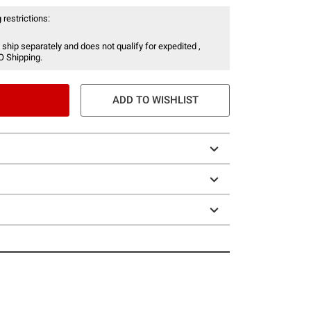
 restrictions:
 ship separately and does not qualify for expedited ,
O Shipping.
ADD TO WISHLIST