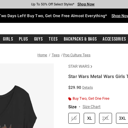
Shop Now
Shop Now
Shop Now
Shop Now
Shop Now
Shop Now
Free Shipping With $75 Purchase*
Earn Hot Cash Every $40 Spent*
Up To 50% Off Select Styles*
Up To 40% Off Backpacks*
Up To 60% Off Clearance*
Free Pickup In-Store*
Two Days Left! Buy Two, Get One Free Almost Everything*
Shop No
Girls
Plus
Guys
Tees
Backpacks & Bags
Accessories
Home
Tees
Pop Culture Tees
STAR WARS
Star Wars Metal Wars Girls T
5 out of 5 Customer Rating
$29.90
Details
Buy Two, Get One Free
Size
Size Chart
LG
XL
2XL
3XL