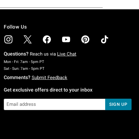
Follow Us
Questions?
Reach us via
Live Chat
Monday To Friday: 7 AM To 5 PM Pacific Time
Mon - Fri: 7am - 5pm PT
Saturday To Sunday: 7 AM To 5 PM Pacific Time
Sat - Sun: 7am - 5pm PT
Comments?
Submit Feedback
Get exclusive offers direct to your inbox
SIGN UP