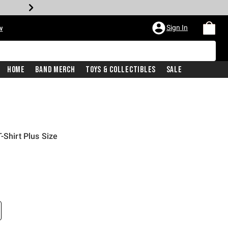
Sign In
w
Home
Band Merch
Toys & Collectibles
Sale
-Shirt Plus Size