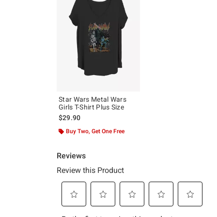
Star Wars Metal Wars
Girls T-Shirt Plus Size
$29.90
Buy Two, Get One Free