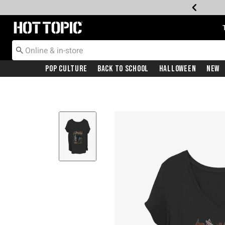
Redirect to Hot Topic Home Page
Pop Culture
Back To School
Halloween
New