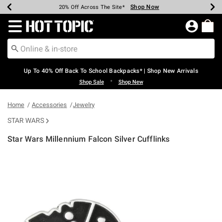
Shop Now
Shop Now
Shop Now
Shop Now
Shop Now
Shop Now
Earn Hot Cash Every $40 Spent*
Up To 50% Off Select Styles*
Up To 60% Off Clearance*
20% Off Across The Site*
Free Shipping Over $75*
Free Pickup In-Store*
Redirect to Hot Topic Home Page
Up To 40% Off Back To School Backpacks* | Shop New Arrivals
•
Shop Sale
Shop New
Home
Accessories
Jewelry
STAR WARS
Star Wars Millennium Falcon Silver Cufflinks
5 out of 5 Customer Rating