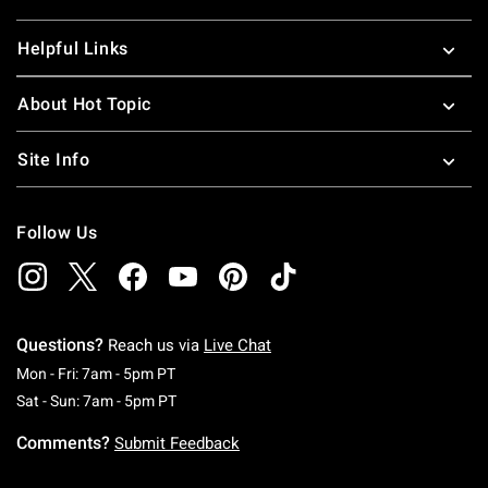
Helpful Links
About Hot Topic
Site Info
Follow Us
Questions?
Reach us via
Live Chat
Monday To Friday: 7 AM To 5 PM Pacific Time
Mon - Fri: 7am - 5pm PT
Saturday To Sunday: 7 AM To 5 PM Pacific Ti
Sat - Sun: 7am - 5pm PT
Comments?
Submit Feedback