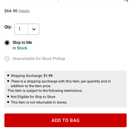
$64.90
Details
Qty:
1
Ship to Me
Ship to Me
In Stock
In Stock
Unavailable for Store Pickup
Unavailable for Store Pickup
Shipping Surcharge:
$1.99
There is a shipping surcharge with this item, per quantity and in
addition to the item price.
This item is subject to the following restrictions:
Not Eligible for Ship to Store
This item is not returnable in stores.
ADD TO BAG