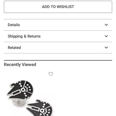
ADD TO WISHLIST
Details
Shipping & Returns
Related
Recently Viewed