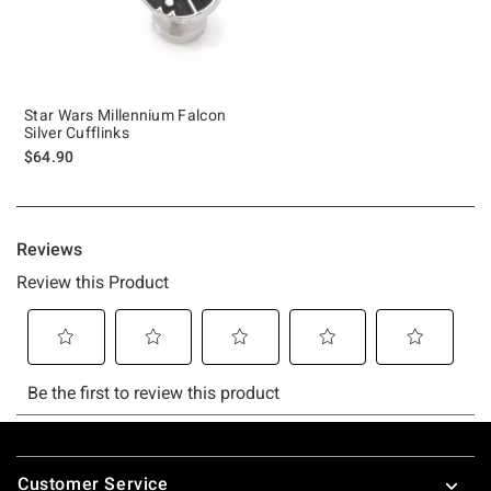
Star Wars Millennium Falcon
Silver Cufflinks
$64.90
Footer
Customer Service