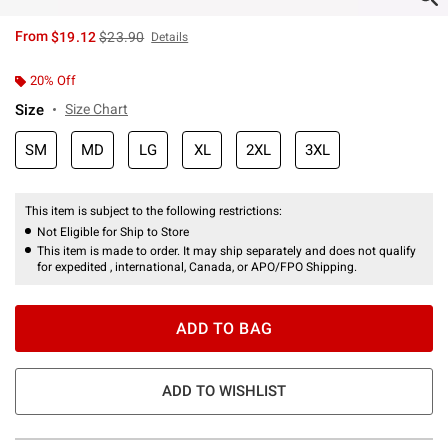
is sales price, the original price is
From
$19.12
$23.90
Details
20% Off
Size
Size Chart
SM
MD
LG
XL
2XL
3XL
This item is subject to the following restrictions:
Not Eligible for Ship to Store
This item is made to order. It may ship separately and does not qualify
for expedited , international, Canada, or APO/FPO Shipping.
ADD TO BAG
ADD TO WISHLIST