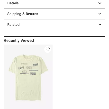
Details
Shipping & Returns
Related
Recently Viewed