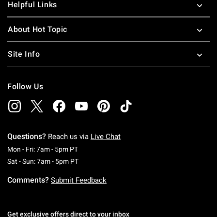
Helpful Links
About Hot Topic
Site Info
Follow Us
Questions?
Reach us via
Live Chat
Monday To Friday: 7 AM To 5 PM Pacific Time
Mon - Fri: 7am - 5pm PT
Saturday To Sunday: 7 AM To 5 PM Pacific Ti
Sat - Sun: 7am - 5pm PT
Comments?
Submit Feedback
Get exclusive offers direct to your inbox