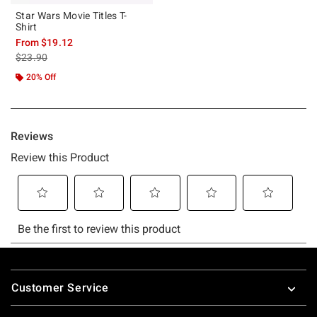
Star Wars Movie Titles T-
Shirt
From
$19.12
is sales price, the original price is
$23.90
20% Off
Footer
Customer Service