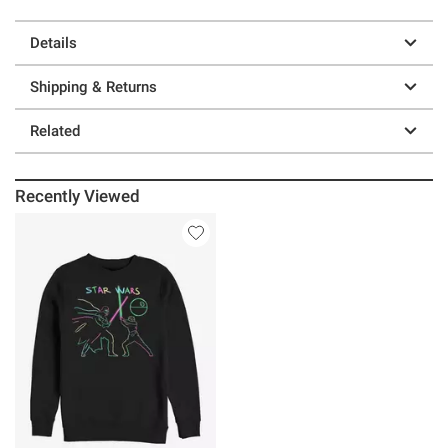
Details
Shipping & Returns
Related
Recently Viewed