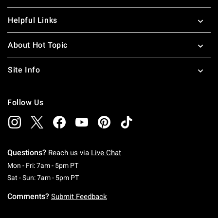
Helpful Links
About Hot Topic
Site Info
Follow Us
Questions?
Reach us via
Live Chat
Monday To Friday: 7 AM To 5 PM Pacific Time
Mon - Fri: 7am - 5pm PT
Saturday To Sunday: 7 AM To 5 PM Pacific Ti
Sat - Sun: 7am - 5pm PT
Comments?
Submit Feedback