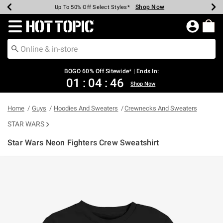
Shop Now
Shop Now
Shop Now
Shop Now
Shop Now
Shop Now
Earn Hot Cash Every $40 Spent*
Up To 50% Off Select Styles*
Up To 40% Off Backpacks*
Up To 60% Off Clearance*
Free Shipping Over $75*
Free Pickup In-Store*
Redirect to Hot Topic Home Page
BOGO 60% Off Sitewide* | Ends In:
01
:
04
:
46
Shop Now
Home
Guys
Hoodies And Sweaters
Crewnecks And Sweaters
STAR WARS
Star Wars Neon Fighters Crew Sweatshirt
3.8 out of 5 Customer Rating