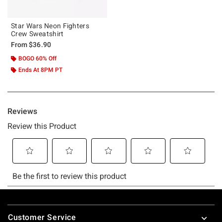
Star Wars Neon Fighters
Crew Sweatshirt
From
$36.90
BOGO 60% Off
Ends At 8PM PT
Footer
Customer Service