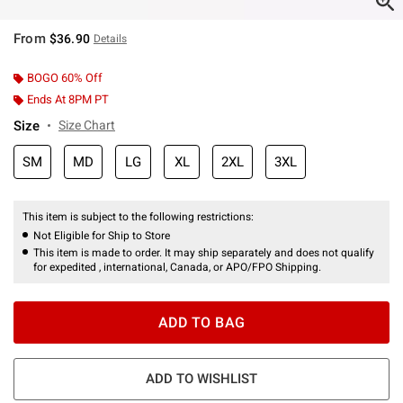
From
$36.90
Details
BOGO 60% Off
Ends At 8PM PT
Size
Size Chart
SM
MD
LG
XL
2XL
3XL
This item is subject to the following restrictions:
Not Eligible for Ship to Store
This item is made to order. It may ship separately and does not qualify
for expedited , international, Canada, or APO/FPO Shipping.
ADD TO BAG
ADD TO WISHLIST