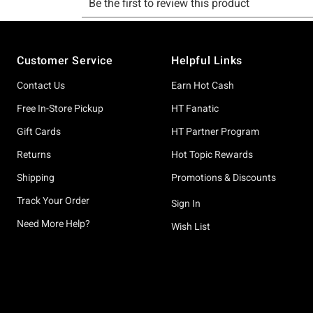
Footer
Customer Service
Helpful Links
Contact Us
Earn Hot Cash
Free In-Store Pickup
HT Fanatic
Gift Cards
HT Partner Program
Returns
Hot Topic Rewards
Shipping
Promotions & Discounts
Track Your Order
Sign In
Need More Help?
Wish List