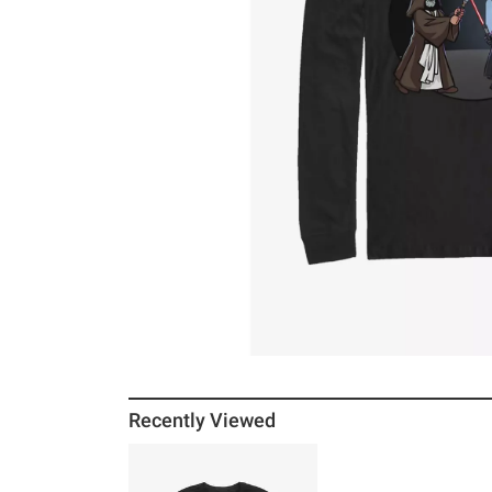
Recently Viewed