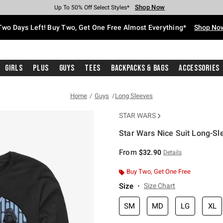
Shop Now
Shop Now
Shop Now
Shop Now
Shop Now
Shop Now
Free Shipping With $75 Purchase*
Earn Hot Cash Every $40 Spent*
Up To 50% Off Select Styles*
Up To 40% Off Backpacks*
Up To 60% Off Clearance*
Free Pickup In-Store*
Two Days Left! Buy Two, Get One Free Almost Everything*
Shop No
Girls
Plus
Guys
Tees
Backpacks & Bags
Accessories
Home
Guys
Long Sleeves
STAR WARS
Star Wars Nice Suit Long-Sle
4.6 out of 5 Customer Rating
From
$32.90
Details
Buy Two, Get One Free
Size
Size Chart
SM
MD
LG
XL