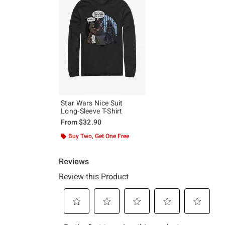
Star Wars Nice Suit
Long-Sleeve T-Shirt
From
$32.90
Buy Two, Get One Free