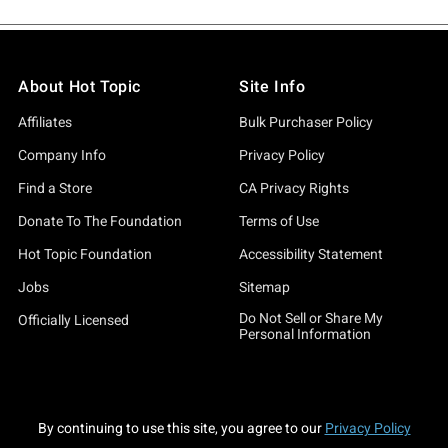
About Hot Topic
Site Info
Affiliates
Bulk Purchaser Policy
Company Info
Privacy Policy
Find a Store
CA Privacy Rights
Donate To The Foundation
Terms of Use
Hot Topic Foundation
Accessibility Statement
Jobs
Sitemap
Do Not Sell or Share My
Officially Licensed
Personal Information
By continuing to use this site, you agree to our
Privacy Policy