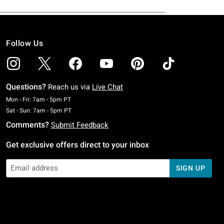
Follow Us
Questions?
Reach us via
Live Chat
Monday To Friday: 7 AM To 5 PM Pacific Time
Mon - Fri: 7am - 5pm PT
Saturday To Sunday: 7 AM To 5 PM Pacific Time
Sat - Sun: 7am - 5pm PT
Comments?
Submit Feedback
Get exclusive offers direct to your inbox
SIGN UP