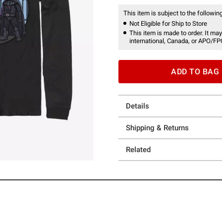
This item is subject to the following
Not Eligible for Ship to Store
This item is made to order. It may
international, Canada, or APO/FP
ADD TO BAG
Details
Shipping & Returns
Related