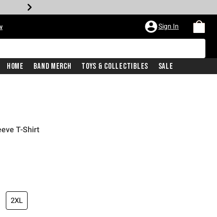
Sign In
w
Home
Band Merch
Toys & Collectibles
Sale
eve T-Shirt
2XL