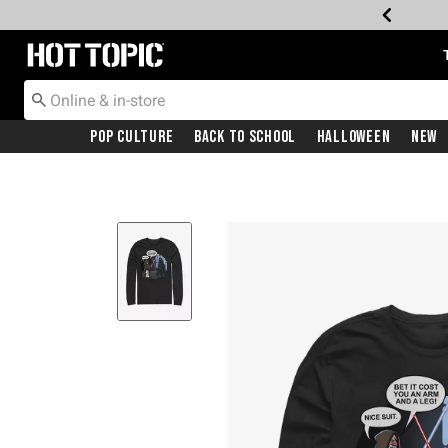
Redirect to Hot Topic Home Page
Pop Culture
Back To School
Halloween
New