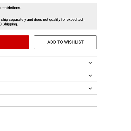
 restrictions:
 ship separately and does not qualify for expedited ,
O Shipping.
ADD TO WISHLIST