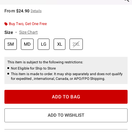
From
$24.90
Details
Buy Two, Get One Free
Size
Size Chart
SM
MD
LG
XL
2XL
This item is subject to the following restrictions:
Not Eligible for Ship to Store
This item is made to order. It may ship separately and does not qualify
for expedited , international, Canada, or APO/FPO Shipping.
ADD TO BAG
ADD TO WISHLIST