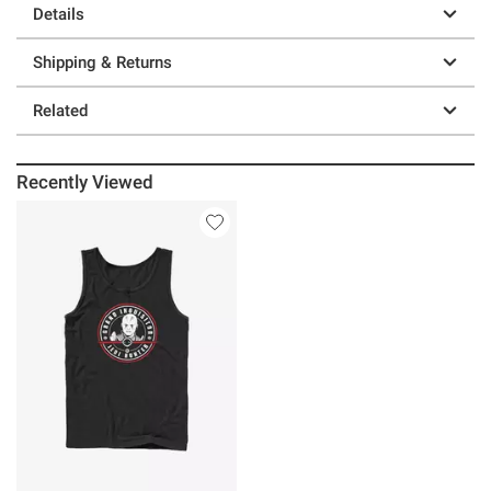
Details
Shipping & Returns
Related
Recently Viewed