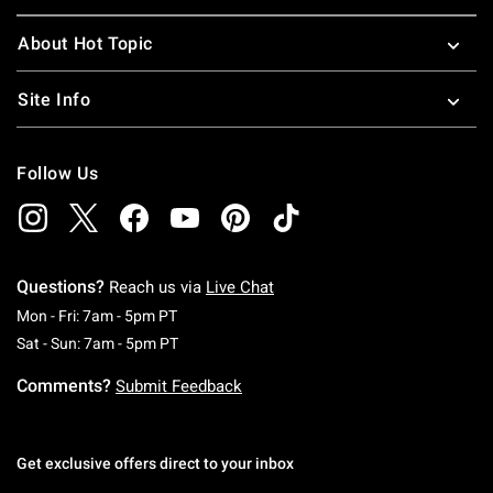
About Hot Topic
Site Info
Follow Us
Questions?
Reach us via
Live Chat
Monday To Friday: 7 AM To 5 PM Pacific Time
Mon - Fri: 7am - 5pm PT
Saturday To Sunday: 7 AM To 5 PM Pacific Ti
Sat - Sun: 7am - 5pm PT
Comments?
Submit Feedback
Get exclusive offers direct to your inbox