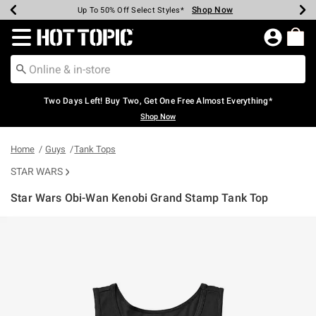
Shop Now
Shop Now
Shop Now
Shop Now
Shop Now
Shop Now
Earn Hot Cash Every $40 Spent*
Up To 50% Off Select Styles*
Up To 40% Off Backpacks*
Up To 60% Off Clearance*
Free Shipping Over $75*
Free Pickup In-Store*
Redirect to Hot Topic Home Page
Two Days Left! Buy Two, Get One Free Almost Everything*
Shop Now
Home
Guys
Tank Tops
STAR WARS
Star Wars Obi-Wan Kenobi Grand Stamp Tank Top
3.9 out of 5 Customer Rating