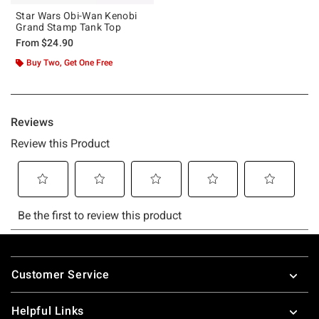
Star Wars Obi-Wan Kenobi
Grand Stamp Tank Top
From
$24.90
Buy Two, Get One Free
Footer
Customer Service
Helpful Links