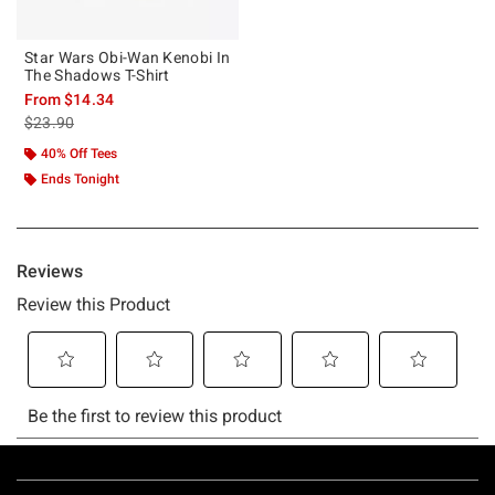
Star Wars Obi-Wan Kenobi In
The Shadows T-Shirt
From
$14.34
is sales price, the original price is
$23.90
40% Off Tees
Ends Tonight
Footer