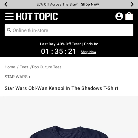
Shop Now
Shop Now
Shop Now
Shop Now
Shop Now
Shop Now
Shop Now
Earn Hot Cash Every $40 Spent*
Up To 50% Off Select Styles*
Up To 40% Off Backpacks*
Up To 60% Off Clearance*
20% Off Across The Site*
Free Shipping Over $75*
Free Pickup In-Store*
Redirect to Hot Topic Home Page
Last Day! 40% Off Tees* | Ends In:
01
:
35
:
21
Shop Now
Home
Tees
Pop Culture Tees
STAR WARS
Star Wars Obi-Wan Kenobi In The Shadows T-Shirt
4.2 out of 5 Customer Rating