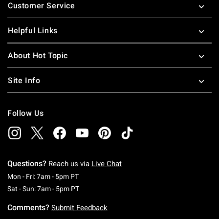
Customer Service
Helpful Links
About Hot Topic
Site Info
Follow Us
Questions?
Reach us via
Live Chat
Monday To Friday: 7 AM To 5 PM Pacific Time
Mon - Fri: 7am - 5pm PT
Saturday To Sunday: 7 AM To 5 PM Pacific Ti
Sat - Sun: 7am - 5pm PT
Comments?
Submit Feedback