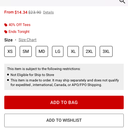
is sales price, the original price is
From
$14.34
$23.90
Details
40% Off Tees
Ends Tonight
Size
Size Chart
XS
SM
MD
LG
XL
2XL
3XL
This item is subject to the following restrictions:
Not Eligible for Ship to Store
This item is made to order. It may ship separately and does not qualify
for expedited , international, Canada, or APO/FPO Shipping.
ADD TO BAG
ADD TO WISHLIST