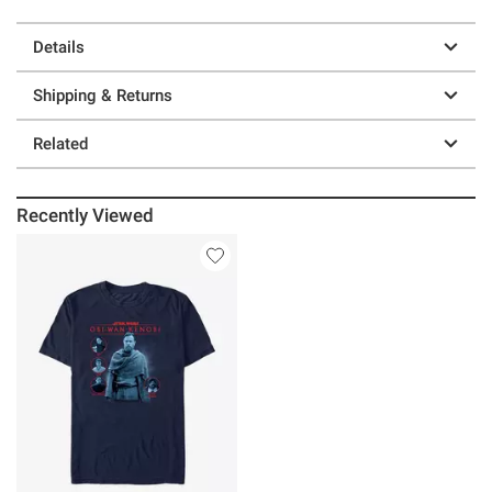
Details
Shipping & Returns
Related
Recently Viewed