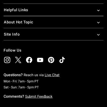
Helpful Links
About Hot Topic
Site Info
Follow Us
Questions?
Reach us via
Live Chat
Monday To Friday: 7 AM To 5 PM Pacific Time
Mon - Fri: 7am - 5pm PT
Saturday To Sunday: 7 AM To 5 PM Pacific Ti
Sat - Sun: 7am - 5pm PT
Comments?
Submit Feedback