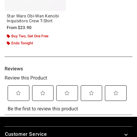
Star Wars Obi-Wan Kenobi
Inquisitors Crew T-Shirt
From
$23.90
Buy Two, Get One Free
Ends Tonight
Footer
Customer Service