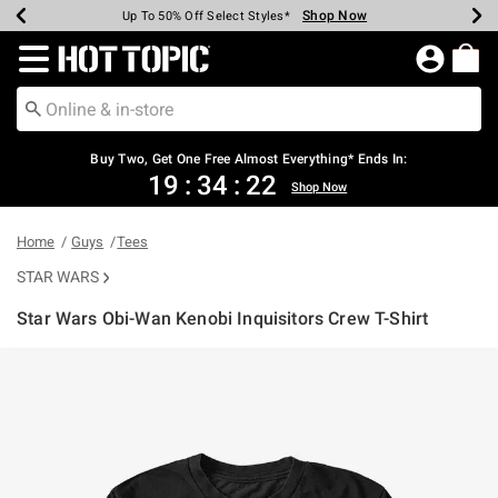
Shop Now
Shop Now
Shop Now
Shop Now
Shop Now
Shop Now
Earn Hot Cash Every $40 Spent*
Up To 50% Off Select Styles*
Up To 40% Off Backpacks*
Up To 60% Off Clearance*
Free Shipping Over $75*
Free Pickup In-Store*
Redirect to Hot Topic Home Page
Buy Two, Get One Free Almost Everything* Ends In:
19
:
34
:
22
Shop Now
Home
Guys
Tees
STAR WARS
Star Wars Obi-Wan Kenobi Inquisitors Crew T-Shirt
5 out of 5 Customer Rating