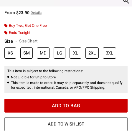
From
$23.90
Details
Buy Two, Get One Free
Ends Tonight
Size
Size Chart
XS
SM
MD
LG
XL
2XL
3XL
This item is subject to the following restrictions:
Not Eligible for Ship to Store
This item is made to order. It may ship separately and does not qualify
for expedited , international, Canada, or APO/FPO Shipping.
ADD TO BAG
ADD TO WISHLIST