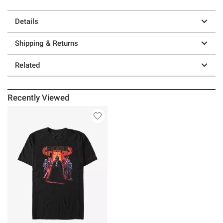
Details
Shipping & Returns
Related
Recently Viewed