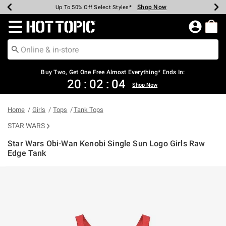
Shop Now
Shop Now
Shop Now
Shop Now
Shop Now
Shop Now
Earn Hot Cash Every $40 Spent*
Up To 50% Off Select Styles*
Up To 40% Off Backpacks*
Up To 60% Off Clearance*
Free Shipping Over $75*
Free Pickup In-Store*
Redirect to Hot Topic Home Page
Buy Two, Get One Free Almost Everything* Ends In:
20
:
02
:
04
Shop Now
Home
Girls
Tops
Tank Tops
STAR WARS
Star Wars Obi-Wan Kenobi Single Sun Logo Girls Raw
Edge Tank
4.2 out of 5 Customer Rating