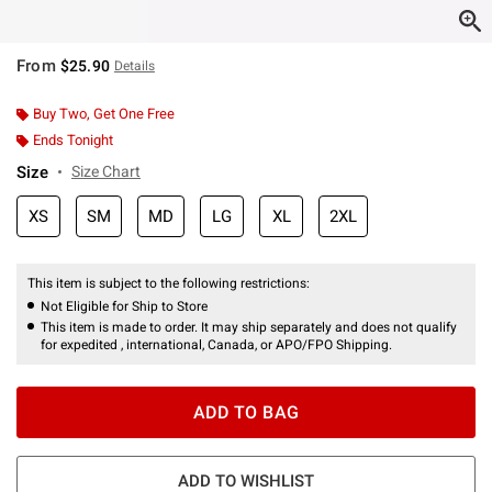
From
$25.90
Details
Buy Two, Get One Free
Ends Tonight
Size
Size Chart
XS
SM
MD
LG
XL
2XL
This item is subject to the following restrictions:
Not Eligible for Ship to Store
This item is made to order. It may ship separately and does not qualify
for expedited , international, Canada, or APO/FPO Shipping.
ADD TO BAG
ADD TO WISHLIST