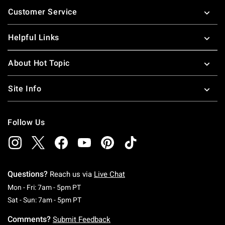
Footer
Customer Service
Helpful Links
About Hot Topic
Site Info
Follow Us
Questions?
Reach us via
Live Chat
Monday To Friday: 7 AM To 5 PM Pacific Time
Mon - Fri: 7am - 5pm PT
Saturday To Sunday: 7 AM To 5 PM Pacific Ti
Sat - Sun: 7am - 5pm PT
Comments?
Submit Feedback