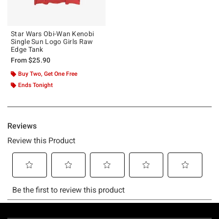
Star Wars Obi-Wan Kenobi
Single Sun Logo Girls Raw
Edge Tank
From
$25.90
Buy Two, Get One Free
Ends Tonight