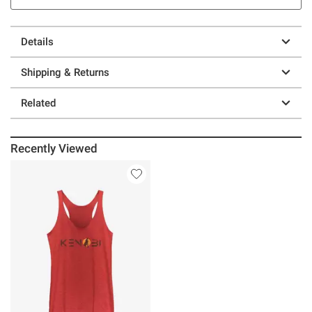
Details
Shipping & Returns
Related
Recently Viewed