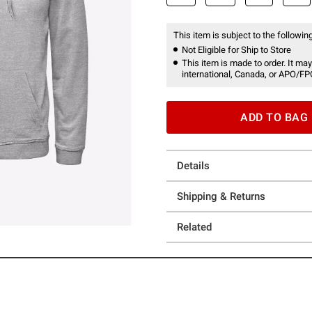
This item is subject to the following
Not Eligible for Ship to Store
This item is made to order. It may
international, Canada, or APO/FP
ADD TO BAG
Details
Shipping & Returns
Related