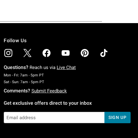
Follow Us
Questions?
Reach us via
Live Chat
Monday To Friday: 7 AM To 5 PM Pacific Time
Mon - Fri: 7am - 5pm PT
Saturday To Sunday: 7 AM To 5 PM Pacific Time
Sat - Sun: 7am - 5pm PT
Comments?
Submit Feedback
Get exclusive offers direct to your inbox
SIGN UP