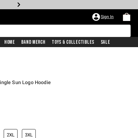
Sign In
Home
Band Merch
Toys & Collectibles
Sale
ingle Sun Logo Hoodie
2XL
3XL