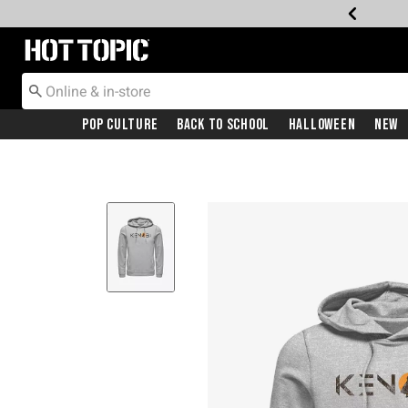
Redirect to Hot Topic Home Page
Pop Culture
Back To School
Halloween
New