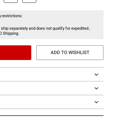
 restrictions:
 ship separately and does not qualify for expedited ,
O Shipping.
ADD TO WISHLIST