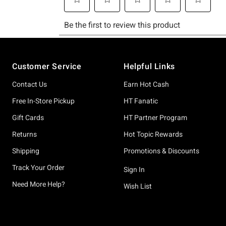
Footer
Customer Service
Helpful Links
Contact Us
Earn Hot Cash
Free In-Store Pickup
HT Fanatic
Gift Cards
HT Partner Program
Returns
Hot Topic Rewards
Shipping
Promotions & Discounts
Track Your Order
Sign In
Need More Help?
Wish List