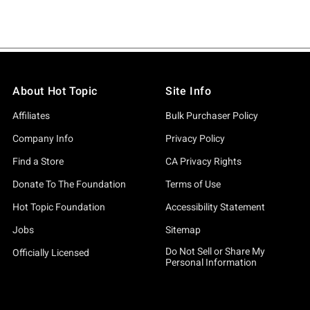
About Hot Topic
Site Info
Affiliates
Bulk Purchaser Policy
Company Info
Privacy Policy
Find a Store
CA Privacy Rights
Donate To The Foundation
Terms of Use
Hot Topic Foundation
Accessibility Statement
Jobs
Sitemap
Do Not Sell or Share My
Officially Licensed
Personal Information