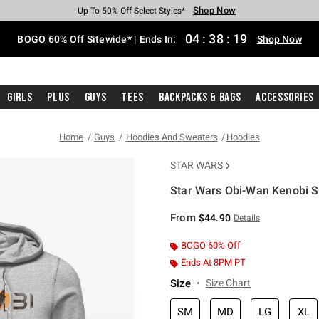
Shop Now
Shop Now
Shop Now
Shop Now
Shop Now
Shop Now
Free Shipping With $75 Purchase*
Earn Hot Cash Every $40 Spent*
Up To 50% Off Select Styles*
Up To 40% Off Backpacks*
Up To 60% Off Clearance*
Free Pickup In-Store*
04
:
38
:
18
BOGO 60% Off Sitewide* | Ends In:
Shop Now
Girls
Plus
Guys
Tees
Backpacks & Bags
Accessories
Home
Guys
Hoodies And Sweaters
Hoodies
STAR WARS
Star Wars Obi-Wan Kenobi S
5 out of 5 Customer Rating
From
$44.90
Details
BOGO 60% Off
Ends At 8PM PT
Size
Size Chart
SM
MD
LG
XL