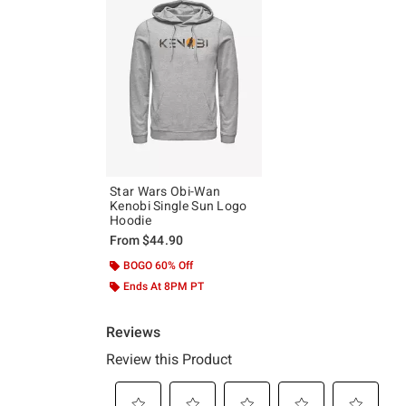
Star Wars Obi-Wan
Kenobi Single Sun Logo
Hoodie
From
$44.90
BOGO 60% Off
Ends At 8PM PT