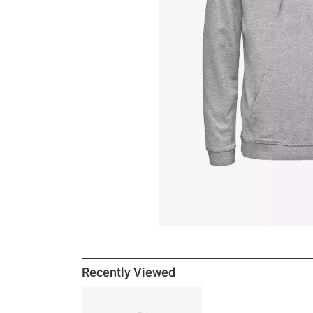
Recently Viewed