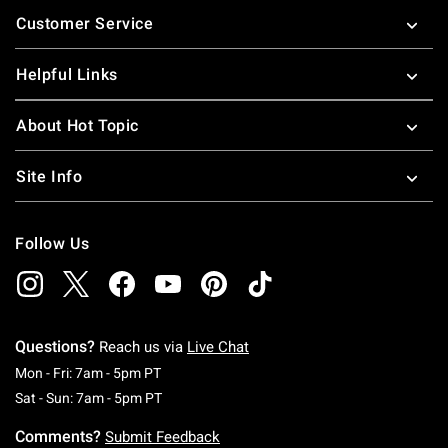
Footer
Customer Service
Helpful Links
About Hot Topic
Site Info
Follow Us
Questions?
Reach us via
Live Chat
Monday To Friday: 7 AM To 5 PM Pacific Time
Mon - Fri: 7am - 5pm PT
Saturday To Sunday: 7 AM To 5 PM Pacific Ti
Sat - Sun: 7am - 5pm PT
Comments?
Submit Feedback