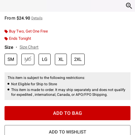
From
$24.90
Details
Buy Two, Get One Free
Ends Tonight
Size
Size Chart
SM
MD
LG
XL
2XL
This item is subject to the following restrictions:
Not Eligible for Ship to Store
This item is made to order. It may ship separately and does not qualify
for expedited , international, Canada, or APO/FPO Shipping.
ADD TO BAG
ADD TO WISHLIST