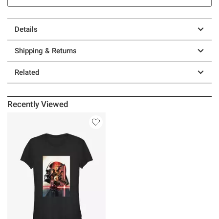
Details
Shipping & Returns
Related
Recently Viewed