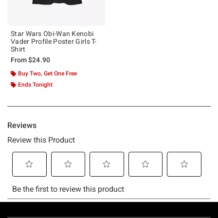
Star Wars Obi-Wan Kenobi
Vader Profile Poster Girls T-
Shirt
From
$24.90
Buy Two, Get One Free
Ends Tonight