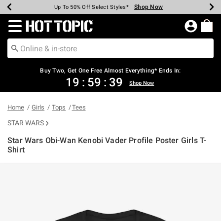
Shop Now
Shop Now
Shop Now
Shop Now
Shop Now
Shop Now
Earn Hot Cash Every $40 Spent*
Up To 50% Off Select Styles*
Up To 40% Off Backpacks*
Up To 60% Off Clearance*
Free Shipping Over $75*
Free Pickup In-Store*
Redirect to Hot Topic Home Page
Buy Two, Get One Free Almost Everything* Ends In:
19
:
59
:
39
Shop Now
Home
Girls
Tops
Tees
STAR WARS
Star Wars Obi-Wan Kenobi Vader Profile Poster Girls T-
Shirt
5 out of 5 Customer Rating