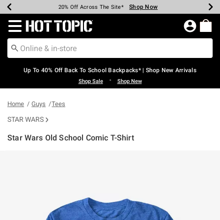
Shop Now
Shop Now
Shop Now
Shop Now
Shop Now
Shop Now
Earn Hot Cash Every $40 Spent*
Up To 50% Off Select Styles*
Up To 60% Off Clearance*
20% Off Across The Site*
Free Shipping Over $75*
Free Pickup In-Store*
Redirect to Hot Topic Home Page
Up To 40% Off Back To School Backpacks* | Shop New Arrivals
•
Shop Sale
Shop New
Home
Guys
Tees
STAR WARS
Star Wars Old School Comic T-Shirt
3.5 out of 5 Customer Rating