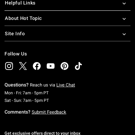
Helpful Links
About Hot Topic
Site Info
Follow Us
Questions?
Reach us via
Live Chat
Monday To Friday: 7 AM To 5 PM Pacific Time
Mon - Fri: 7am - 5pm PT
Saturday To Sunday: 7 AM To 5 PM Pacific Ti
Sat - Sun: 7am - 5pm PT
Comments?
Submit Feedback
Get exclusive offers direct to your inbox