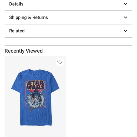
Details
Shipping & Returns
Related
Recently Viewed