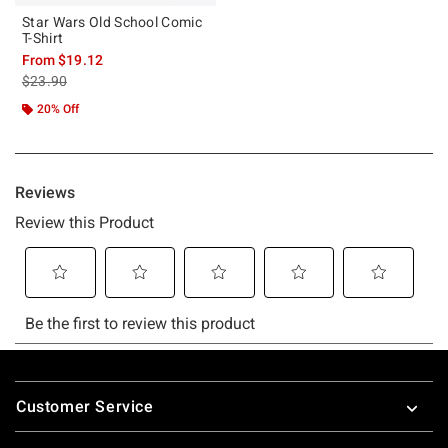
Star Wars Old School Comic
T-Shirt
From
$19.12
is sales price, the original price is
$23.90
20% Off
Footer
Customer Service