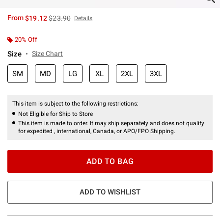
is sales price, the original price is
From
$19.12
$23.90
Details
20% Off
Size
Size Chart
SM
MD
LG
XL
2XL
3XL
This item is subject to the following restrictions:
Not Eligible for Ship to Store
This item is made to order. It may ship separately and does not qualify
for expedited , international, Canada, or APO/FPO Shipping.
ADD TO BAG
ADD TO WISHLIST