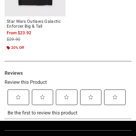
Star Wars Outlaws Galactic
Enforcer Big & Tall
From
$23.92
is sales price, the original price is
$29.90
20% Off
Footer