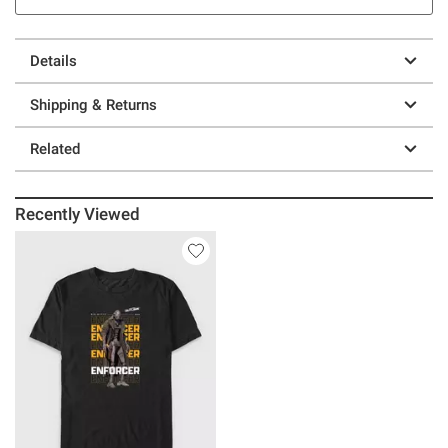
Details
Shipping & Returns
Related
Recently Viewed