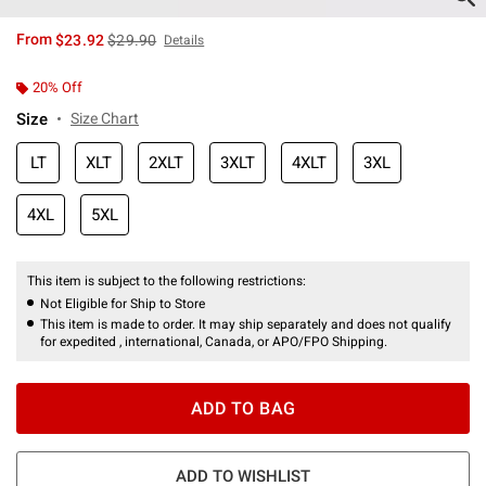
is sales price, the original price is
From
$23.92
$29.90
Details
20% Off
Size
Size Chart
LT
XLT
2XLT
3XLT
4XLT
3XL
4XL
5XL
This item is subject to the following restrictions:
Not Eligible for Ship to Store
This item is made to order. It may ship separately and does not qualify
for expedited , international, Canada, or APO/FPO Shipping.
ADD TO BAG
ADD TO WISHLIST