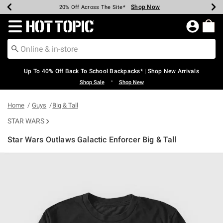
Shop Now
Shop Now
Shop Now
Shop Now
Shop Now
Shop Now
Earn Hot Cash Every $40 Spent*
Up To 50% Off Select Styles*
Up To 60% Off Clearance*
20% Off Across The Site*
Free Shipping Over $75*
Free Pickup In-Store*
Redirect to Hot Topic Home Page
Up To 40% Off Back To School Backpacks* | Shop New Arrivals
•
Shop Sale
Shop New
Home
Guys
Big & Tall
STAR WARS
Star Wars Outlaws Galactic Enforcer Big & Tall
3.8 out of 5 Customer Rating