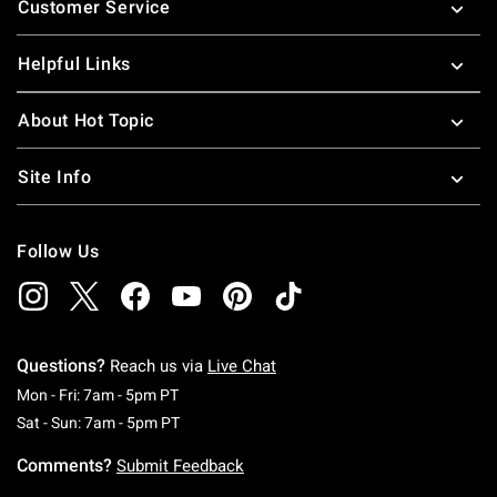
Customer Service
Helpful Links
About Hot Topic
Site Info
Follow Us
Questions?
Reach us via
Live Chat
Monday To Friday: 7 AM To 5 PM Pacific Time
Mon - Fri: 7am - 5pm PT
Saturday To Sunday: 7 AM To 5 PM Pacific Ti
Sat - Sun: 7am - 5pm PT
Comments?
Submit Feedback