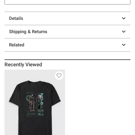
Details
Shipping & Returns
Related
Recently Viewed