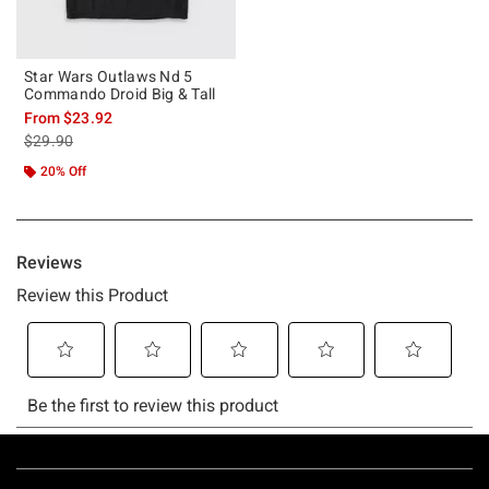
Star Wars Outlaws Nd 5
Commando Droid Big & Tall
From
$23.92
is sales price, the original price is
$29.90
20% Off
Footer