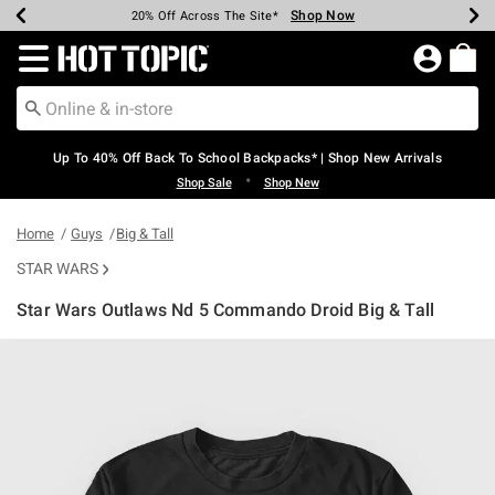
Shop Now
Shop Now
Shop Now
Shop Now
Shop Now
Shop Now
Earn Hot Cash Every $40 Spent*
Up To 50% Off Select Styles*
Up To 60% Off Clearance*
20% Off Across The Site*
Free Shipping Over $75*
Free Pickup In-Store*
Redirect to Hot Topic Home Page
Up To 40% Off Back To School Backpacks* | Shop New Arrivals
•
Shop Sale
Shop New
Home
Guys
Big & Tall
STAR WARS
Star Wars Outlaws Nd 5 Commando Droid Big & Tall
5 out of 5 Customer Rating