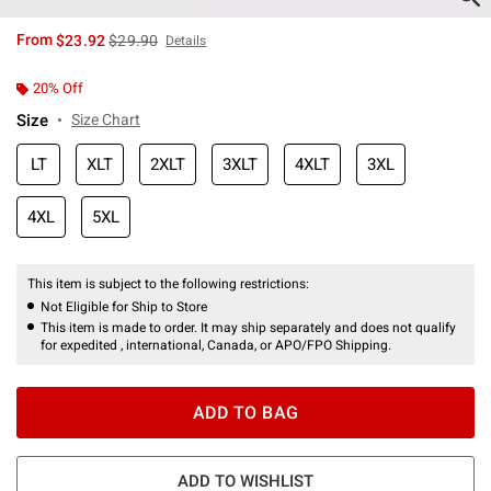
is sales price, the original price is
From
$23.92
$29.90
Details
20% Off
Size
Size Chart
LT
XLT
2XLT
3XLT
4XLT
3XL
4XL
5XL
This item is subject to the following restrictions:
Not Eligible for Ship to Store
This item is made to order. It may ship separately and does not qualify
for expedited , international, Canada, or APO/FPO Shipping.
ADD TO BAG
ADD TO WISHLIST