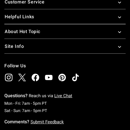
Customer Service
Helpful Links
About Hot Topic
Site Info
Follow Us
Questions?
Reach us via
Live Chat
Monday To Friday: 7 AM To 5 PM Pacific Time
Mon - Fri: 7am - 5pm PT
Saturday To Sunday: 7 AM To 5 PM Pacific Ti
Sat - Sun: 7am - 5pm PT
Comments?
Submit Feedback