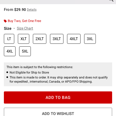
From
$29.90
Details
Buy Two, Get One Free
Size
Size Chart
LT
XLT
2XLT
3XLT
4XLT
3XL
4XL
5XL
This item is subject to the following restrictions:
Not Eligible for Ship to Store
This item is made to order. It may ship separately and does not qualify
for expedited , international, Canada, or APO/FPO Shipping.
ADD TO BAG
ADD TO WISHLIST