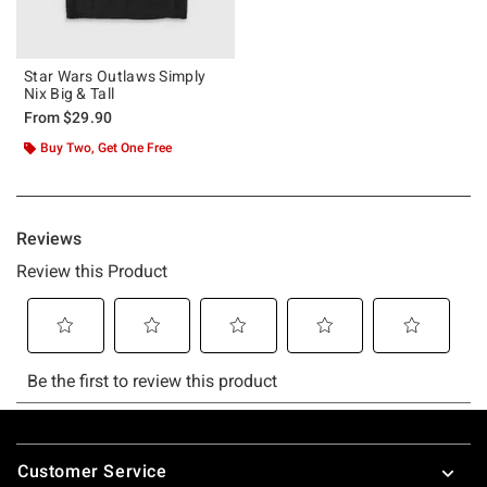
Star Wars Outlaws Simply
Nix Big & Tall
From
$29.90
Buy Two, Get One Free
Footer
Customer Service