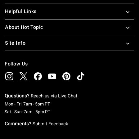
Helpful Links
About Hot Topic
Site Info
Follow Us
Questions?
Reach us via
Live Chat
Monday To Friday: 7 AM To 5 PM Pacific Time
Mon - Fri: 7am - 5pm PT
Saturday To Sunday: 7 AM To 5 PM Pacific Ti
Sat - Sun: 7am - 5pm PT
Comments?
Submit Feedback