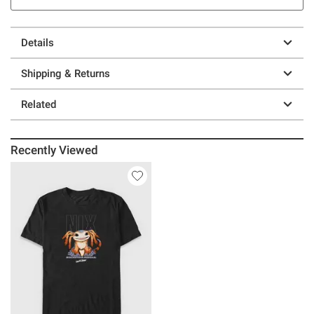
Details
Shipping & Returns
Related
Recently Viewed