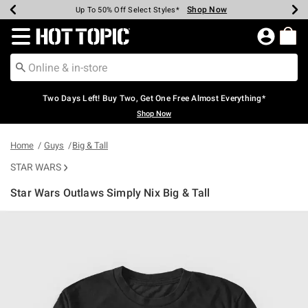
Shop Now
Shop Now
Shop Now
Shop Now
Shop Now
Shop Now
Earn Hot Cash Every $40 Spent*
Up To 50% Off Select Styles*
Up To 40% Off Backpacks*
Up To 60% Off Clearance*
Free Shipping Over $75*
Free Pickup In-Store*
Redirect to Hot Topic Home Page
Two Days Left! Buy Two, Get One Free Almost Everything*
Shop Now
Home
Guys
Big & Tall
STAR WARS
Star Wars Outlaws Simply Nix Big & Tall
5 out of 5 Customer Rating