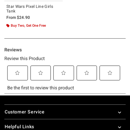
Star Wars Pixel Line Girls
Tank
From
$24.90
Buy Two, Get One Free
Footer
Customer Service
Helpful Links