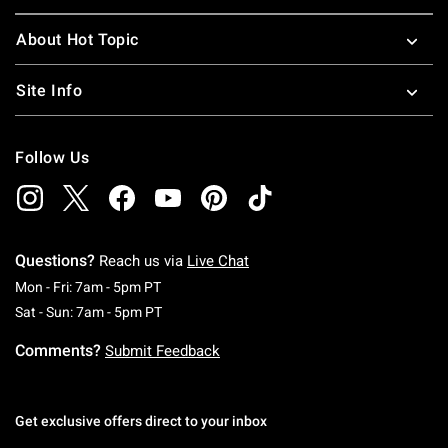
About Hot Topic
Site Info
Follow Us
Questions?
Reach us via
Live Chat
Monday To Friday: 7 AM To 5 PM Pacific Time
Mon - Fri: 7am - 5pm PT
Saturday To Sunday: 7 AM To 5 PM Pacific Ti
Sat - Sun: 7am - 5pm PT
Comments?
Submit Feedback
Get exclusive offers direct to your inbox