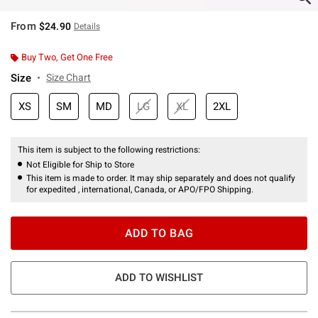
From
$24.90
Details
Buy Two, Get One Free
Size
Size Chart
XS
SM
MD
LG
XL
2XL
This item is subject to the following restrictions:
Not Eligible for Ship to Store
This item is made to order. It may ship separately and does not qualify
for expedited , international, Canada, or APO/FPO Shipping.
ADD TO BAG
ADD TO WISHLIST