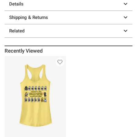
Details
Shipping & Returns
Related
Recently Viewed