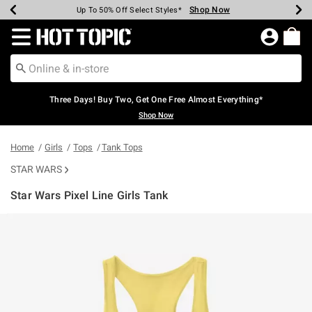
Shop Now
Shop Now
Shop Now
Shop Now
Shop Now
Shop Now
Earn Hot Cash Every $40 Spent*
Up To 50% Off Select Styles*
Up To 40% Off Backpacks*
Up To 60% Off Clearance*
Free Shipping Over $75*
Free Pickup In-Store*
Redirect to Hot Topic Home Page
Three Days! Buy Two, Get One Free Almost Everything*
Shop Now
Home
Girls
Tops
Tank Tops
STAR WARS
Star Wars Pixel Line Girls Tank
4.4 out of 5 Customer Rating