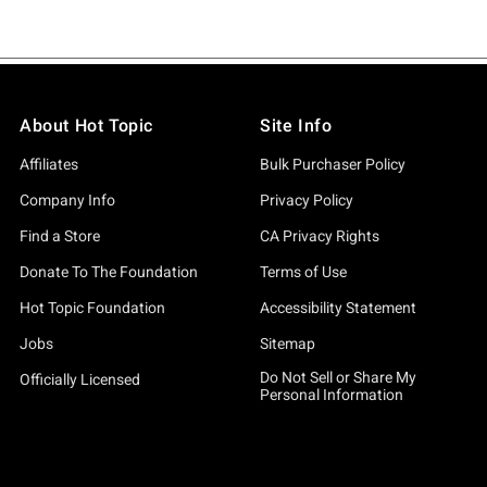
About Hot Topic
Site Info
Affiliates
Bulk Purchaser Policy
Company Info
Privacy Policy
Find a Store
CA Privacy Rights
Donate To The Foundation
Terms of Use
Hot Topic Foundation
Accessibility Statement
Jobs
Sitemap
Do Not Sell or Share My
Officially Licensed
Personal Information