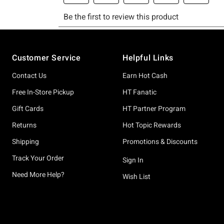
Footer
Customer Service
Helpful Links
Contact Us
Earn Hot Cash
Free In-Store Pickup
HT Fanatic
Gift Cards
HT Partner Program
Returns
Hot Topic Rewards
Shipping
Promotions & Discounts
Track Your Order
Sign In
Need More Help?
Wish List