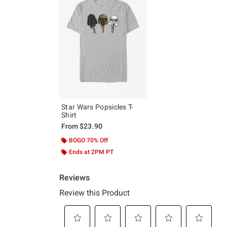
Star Wars Popsicles T-
Shirt
From
$23.90
BOGO 70% Off
Ends at 2PM PT