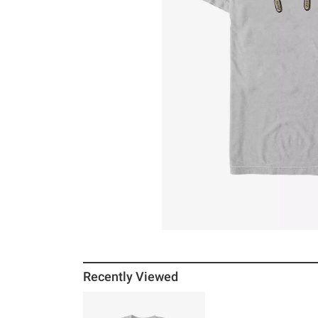
Recently Viewed