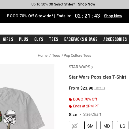
Shop Now
Shop Now
Shop Now
Shop Now
Shop Now
Shop Now
Free Shipping With $75 Purchase*
Earn Hot Cash Every $40 Spent*
Up To 50% Off Select Styles*
Up To 40% Off Backpacks*
Up To 60% Off Clearance*
Free Pickup In-Store*
02
:
21
:
42
BOGO 70% Off Sitewide* | Ends In:
Shop Now
Girls
Plus
Guys
Tees
Backpacks & Bags
Accessories
Home
Tees
Pop Culture Tees
STAR WARS
Star Wars Popsicles T-Shirt
5 out of 5 Customer Rating
From
$23.90
Details
BOGO 70% Off
Ends at 2PM PT
Size
Size Chart
XS
SM
MD
LG