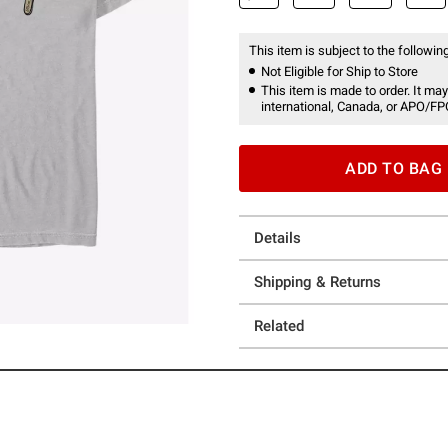
This item is subject to the following
Not Eligible for Ship to Store
This item is made to order. It may
international, Canada, or APO/FP
ADD TO BAG
Details
Shipping & Returns
Related