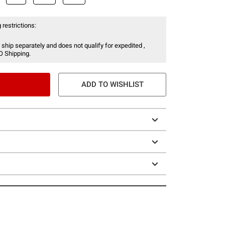
 restrictions:
 ship separately and does not qualify for expedited ,
O Shipping.
ADD TO WISHLIST