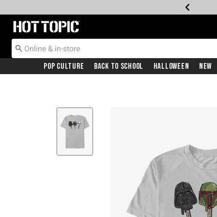
Redirect to Hot Topic Home Page
Pop Culture
Back To School
Halloween
New