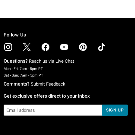
Follow Us
Questions?
Reach us via
Live Chat
Monday To Friday: 7 AM To 5 PM Pacific Time
Mon - Fri: 7am - 5pm PT
Saturday To Sunday: 7 AM To 5 PM Pacific Time
Sat - Sun: 7am - 5pm PT
Comments?
Submit Feedback
Get exclusive offers direct to your inbox
SIGN UP