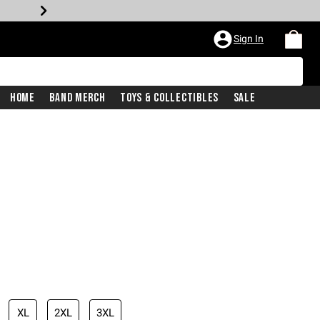
Sign In
Home
Band Merch
Toys & Collectibles
Sale
XL
2XL
3XL