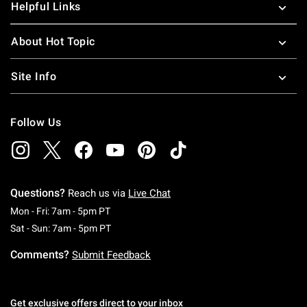
Helpful Links
About Hot Topic
Site Info
Follow Us
Questions?
Reach us via
Live Chat
Monday To Friday: 7 AM To 5 PM Pacific Time
Mon - Fri: 7am - 5pm PT
Saturday To Sunday: 7 AM To 5 PM Pacific Ti
Sat - Sun: 7am - 5pm PT
Comments?
Submit Feedback
Get exclusive offers direct to your inbox