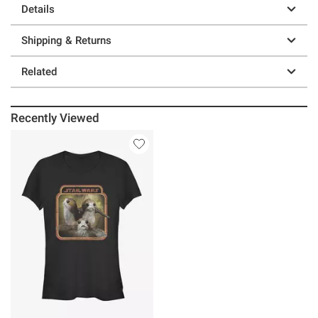
Details
Shipping & Returns
Related
Recently Viewed