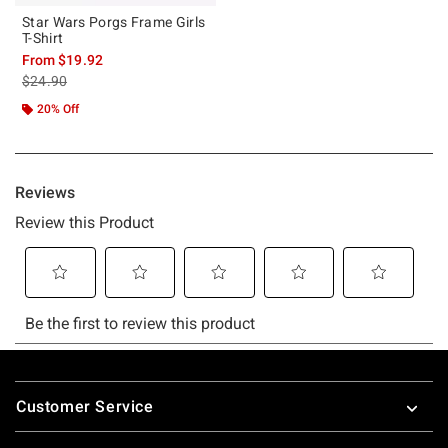
Star Wars Porgs Frame Girls
T-Shirt
From
$19.92
is sales price, the original price is
$24.90
20% Off
Footer
Customer Service