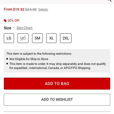
is sales price, the original price is
From
$19.92
$24.90
Details
20% Off
Size
Size Chart
LG
MD
SM
XL
2XL
This item is subject to the following restrictions:
Not Eligible for Ship to Store
This item is made to order. It may ship separately and does not qualify
for expedited , international, Canada, or APO/FPO Shipping.
ADD TO BAG
ADD TO WISHLIST