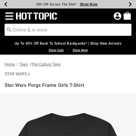
Shop Now
Shop Now
Shop Now
Shop Now
Shop Now
Shop Now
Earn Hot Cash Every $40 Spent*
Up To 50% Off Select Styles*
Up To 60% Off Clearance*
20% Off Across The Site*
Free Shipping Over $75*
Free Pickup In-Store*
Redirect to Hot Topic Home Page
Up To 40% Off Back To School Backpacks* | Shop New Arrivals
•
Shop Sale
Shop New
Home
Tees
Pop Culture Tees
STAR WARS
Star Wars Porgs Frame Girls T-Shirt
3.1 out of 5 Customer Rating