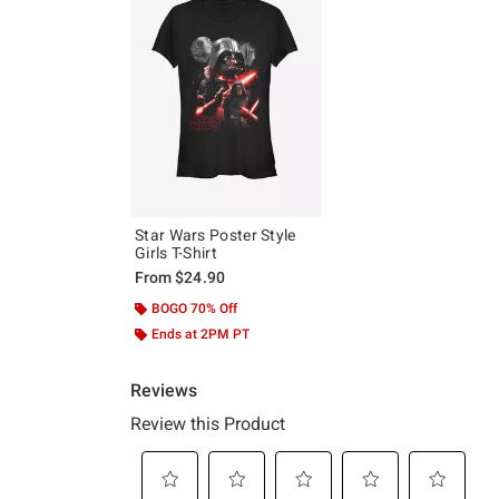
Star Wars Poster Style
Girls T-Shirt
From
$24.90
BOGO 70% Off
Ends at 2PM PT