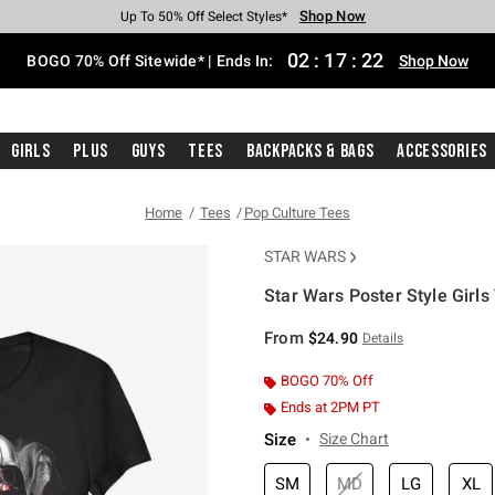
Shop Now
Shop Now
Shop Now
Shop Now
Shop Now
Shop Now
Free Shipping With $75 Purchase*
Earn Hot Cash Every $40 Spent*
Up To 50% Off Select Styles*
Up To 40% Off Backpacks*
Up To 60% Off Clearance*
Free Pickup In-Store*
02
:
17
:
22
BOGO 70% Off Sitewide* | Ends In:
Shop Now
Girls
Plus
Guys
Tees
Backpacks & Bags
Accessories
Home
Tees
Pop Culture Tees
STAR WARS
Star Wars Poster Style Girls 
4.7 out of 5 Customer Rating
From
$24.90
Details
BOGO 70% Off
Ends at 2PM PT
Size
Size Chart
SM
MD
LG
XL