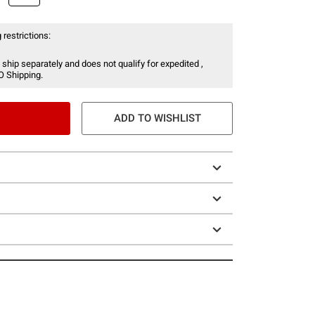
 restrictions:
 ship separately and does not qualify for expedited ,
O Shipping.
ADD TO WISHLIST