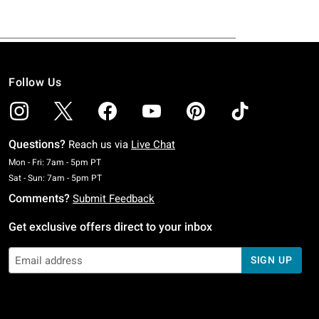
Follow Us
Questions?
Reach us via
Live Chat
Monday To Friday: 7 AM To 5 PM Pacific Time
Mon - Fri: 7am - 5pm PT
Saturday To Sunday: 7 AM To 5 PM Pacific Time
Sat - Sun: 7am - 5pm PT
Comments?
Submit Feedback
Get exclusive offers direct to your inbox
SIGN UP