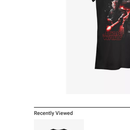
Recently Viewed