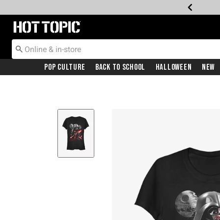
Redirect to Hot Topic Home Page
Pop Culture
Back To School
Halloween
New