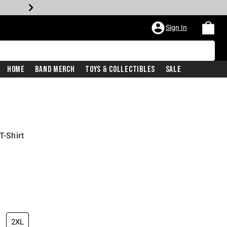
Sign In
Home
Band Merch
Toys & Collectibles
Sale
T-Shirt
2XL