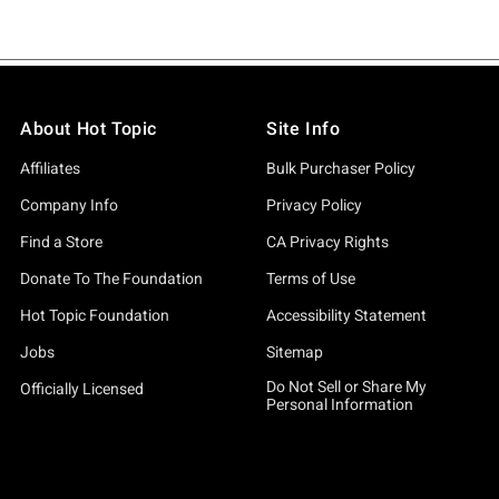
About Hot Topic
Site Info
Affiliates
Bulk Purchaser Policy
Company Info
Privacy Policy
Find a Store
CA Privacy Rights
Donate To The Foundation
Terms of Use
Hot Topic Foundation
Accessibility Statement
Jobs
Sitemap
Do Not Sell or Share My
Officially Licensed
Personal Information