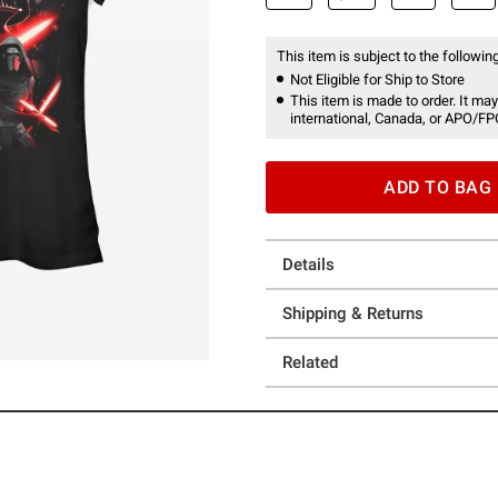
This item is subject to the following
Not Eligible for Ship to Store
This item is made to order. It may
international, Canada, or APO/FP
ADD TO BAG
Details
Shipping & Returns
Related