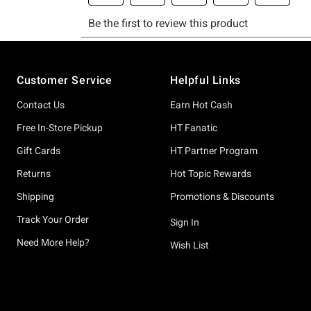
Footer
Customer Service
Helpful Links
Contact Us
Earn Hot Cash
Free In-Store Pickup
HT Fanatic
Gift Cards
HT Partner Program
Returns
Hot Topic Rewards
Shipping
Promotions & Discounts
Track Your Order
Sign In
Need More Help?
Wish List