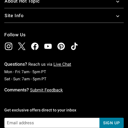
About Hot Topic
Site Info
Follow Us
Questions?
Reach us via
Live Chat
Monday To Friday: 7 AM To 5 PM Pacific Time
Mon - Fri: 7am - 5pm PT
Saturday To Sunday: 7 AM To 5 PM Pacific Ti
Sat - Sun: 7am - 5pm PT
Comments?
Submit Feedback
Get exclusive offers direct to your inbox
SIGN UP