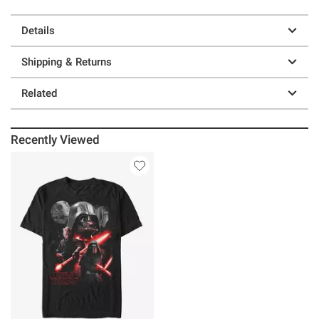
Details
Shipping & Returns
Related
Recently Viewed