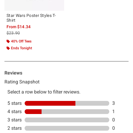
Star Wars Poster Styles T-
Shirt
From
$14.34
is sales price, the original price is
$23.90
40% Off Tees
Ends Tonight