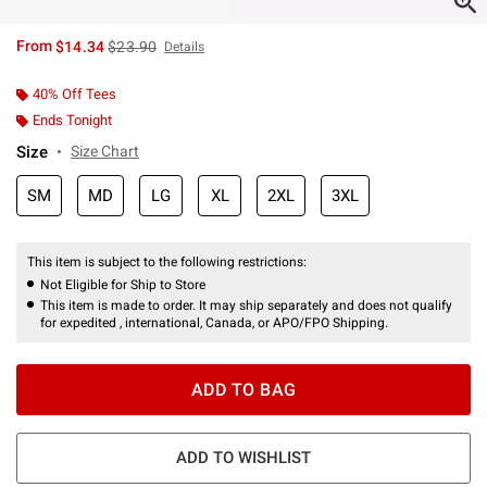
is sales price, the original price is
From
$14.34
$23.90
Details
40% Off Tees
Ends Tonight
Size
Size Chart
SM
MD
LG
XL
2XL
3XL
This item is subject to the following restrictions:
Not Eligible for Ship to Store
This item is made to order. It may ship separately and does not qualify
for expedited , international, Canada, or APO/FPO Shipping.
ADD TO BAG
ADD TO WISHLIST