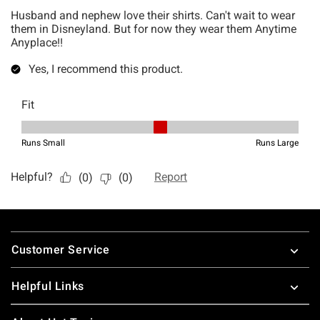
Footer
Customer Service
Helpful Links