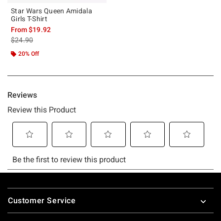
Star Wars Queen Amidala
Girls T-Shirt
From
$19.92
is sales price, the original price is
$24.90
20% Off
Footer
Customer Service