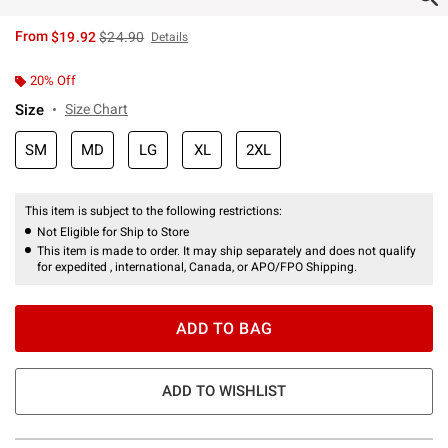
is sales price, the original price is
From
$19.92
$24.90
Details
20% Off
Size
Size Chart
SM
MD
LG
XL
2XL
This item is subject to the following restrictions:
Not Eligible for Ship to Store
This item is made to order. It may ship separately and does not qualify
for expedited , international, Canada, or APO/FPO Shipping.
ADD TO BAG
ADD TO WISHLIST