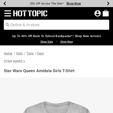
Shop Now
Shop Now
Shop Now
Shop Now
Shop Now
Shop Now
Earn Hot Cash Every $40 Spent*
Up To 50% Off Select Styles*
Up To 60% Off Clearance*
20% Off Across The Site*
Free Shipping Over $75*
Free Pickup In-Store*
Redirect to Hot Topic Home Page
Up To 40% Off Back To School Backpacks* | Shop New Arrivals
•
Shop Sale
Shop New
Home
Girls
Tops
Tees
STAR WARS
Star Wars Queen Amidala Girls T-Shirt
4.2 out of 5 Customer Rating