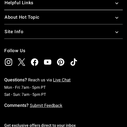
Helpful Links
About Hot Topic
Site Info
Follow Us
Questions?
Reach us via
Live Chat
Monday To Friday: 7 AM To 5 PM Pacific Time
Mon - Fri: 7am - 5pm PT
Saturday To Sunday: 7 AM To 5 PM Pacific Ti
Sat - Sun: 7am - 5pm PT
Comments?
Submit Feedback
Get exclusive offers direct to your inbox