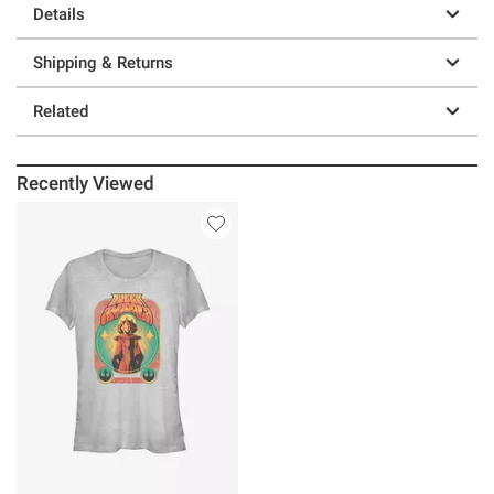
Details
Shipping & Returns
Related
Recently Viewed