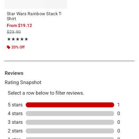
Star Wars Rainbow Stack T-
Shirt
From
$19.12
is sales price, the original price is
$23.90
Rating, 5 out of 5
★★★★★
★★★★★
20% Off