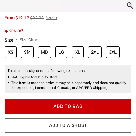
is sales price, the original price is
From
$19.12
$23.90
Details
20% Off
Size
Size Chart
XS
SM
MD
LG
XL
2XL
3XL
This item is subject to the following restrictions:
Not Eligible for Ship to Store
This item is made to order. It may ship separately and does not qualify
for expedited , international, Canada, or APO/FPO Shipping.
ADD TO BAG
ADD TO WISHLIST