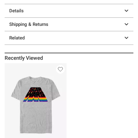
Details
Shipping & Returns
Related
Recently Viewed