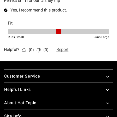
Footer
Customer Service
Helpful Links
About Hot Topic
Site Info