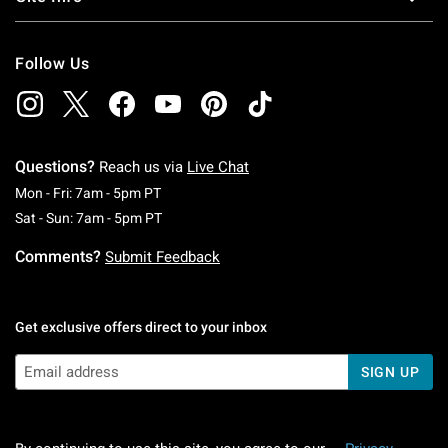
Follow Us
Questions?
Reach us via
Live Chat
Monday To Friday: 7 AM To 5 PM Pacific Time
Mon - Fri: 7am - 5pm PT
Saturday To Sunday: 7 AM To 5 PM Pacific Ti
Sat - Sun: 7am - 5pm PT
Comments?
Submit Feedback
Get exclusive offers direct to your inbox
SIGN UP