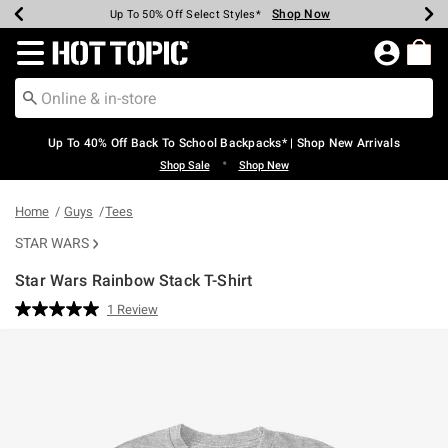
Shop Now
Shop Now
Shop Now
Shop Now
Shop Now
Shop Now
Earn Hot Cash Every $40 Spent*
Up To 50% Off Select Styles*
Up To 60% Off Clearance*
20% Off Across The Site*
Free Shipping Over $75*
Free Pickup In-Store*
Redirect to Hot Topic Home Page
Up To 40% Off Back To School Backpacks* | Shop New Arrivals
•
Shop Sale
Shop New
Home
Guys
Tees
STAR WARS
Star Wars Rainbow Stack T-Shirt
4.2 out of 5 Customer Rating
1 Review
Read
a
Review.
Same
page
link.