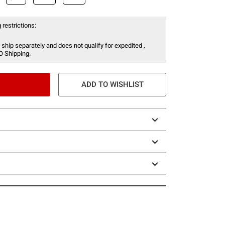
 restrictions:
 ship separately and does not qualify for expedited ,
O Shipping.
ADD TO WISHLIST