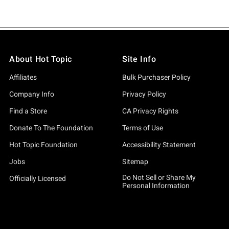
About Hot Topic
Site Info
Affiliates
Bulk Purchaser Policy
Company Info
Privacy Policy
Find a Store
CA Privacy Rights
Donate To The Foundation
Terms of Use
Hot Topic Foundation
Accessibility Statement
Jobs
Sitemap
Do Not Sell or Share My
Officially Licensed
Personal Information