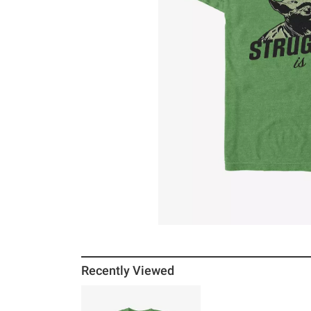
Recently Viewed