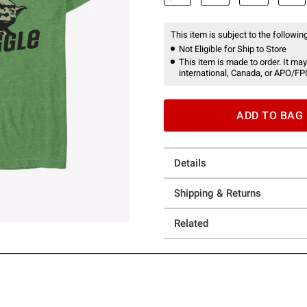
This item is subject to the following
Not Eligible for Ship to Store
This item is made to order. It may
international, Canada, or APO/FP
ADD TO BAG
Details
Shipping & Returns
Related