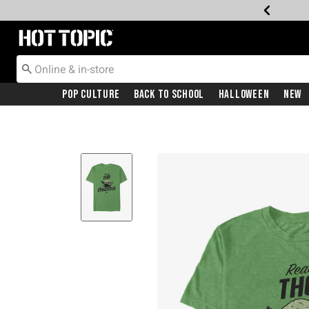
Redirect to Hot Topic Home Page
Pop Culture
Back To School
Halloween
New