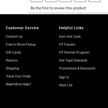
Footer
Customer Service
Helpful Links
Contact Us
Earn Hot Cash
Free In-Store Pickup
HT Fanatic
Gift Cards
HT Partner Program
Returns
Hot Topic Rewards
Shipping
Promotions & Discounts
Track Your Order
Sign In
Need More Help?
Wish List