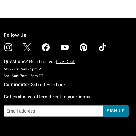
Follow Us
Questions?
Reach us via
Live Chat
Monday To Friday: 7 AM To 5 PM Pacific Time
Mon - Fri: 7am - 5pm PT
Saturday To Sunday: 7 AM To 5 PM Pacific Time
Sat - Sun: 7am - 5pm PT
Comments?
Submit Feedback
Get exclusive offers direct to your inbox
SIGN UP