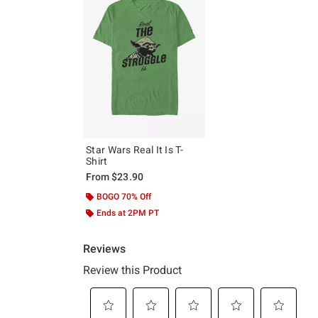
Star Wars Real It Is T-
Shirt
From
$23.90
BOGO 70% Off
Ends at 2PM PT