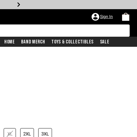
Sign In
Home
Band Merch
Toys & Collectibles
Sale
XL
2XL
3XL