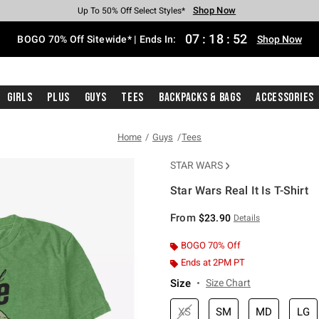
Shop Now
Shop Now
Shop Now
Shop Now
Shop Now
Shop Now
Free Shipping With $75 Purchase*
Earn Hot Cash Every $40 Spent*
Up To 50% Off Select Styles*
Up To 40% Off Backpacks*
Up To 60% Off Clearance*
Free Pickup In-Store*
07
:
18
:
51
BOGO 70% Off Sitewide* | Ends In:
Shop Now
Girls
Plus
Guys
Tees
Backpacks & Bags
Accessories
Home
Guys
Tees
STAR WARS
Star Wars Real It Is T-Shirt
3.9 out of 5 Customer Rating
From
$23.90
Details
BOGO 70% Off
Ends at 2PM PT
Size
Size Chart
XS
SM
MD
LG