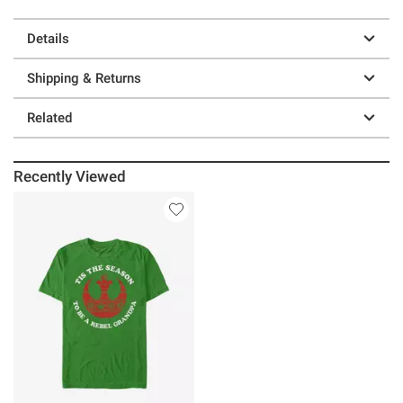
Details
Shipping & Returns
Related
Recently Viewed