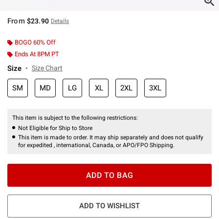
From
$23.90
Details
BOGO 60% Off
Ends At 8PM PT
Size
Size Chart
SM
MD
LG
XL
2XL
3XL
This item is subject to the following restrictions:
Not Eligible for Ship to Store
This item is made to order. It may ship separately and does not qualify
for expedited , international, Canada, or APO/FPO Shipping.
ADD TO BAG
ADD TO WISHLIST