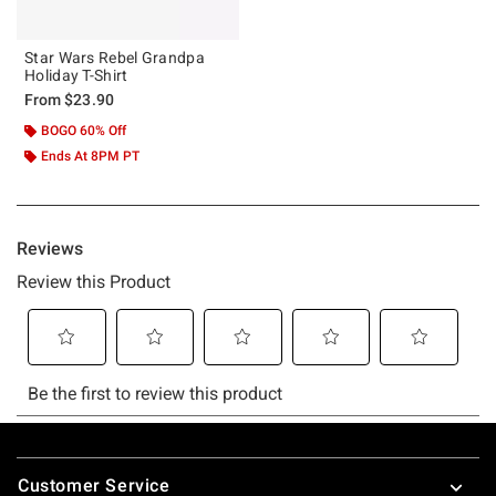
Star Wars Rebel Grandpa
Holiday T-Shirt
From
$23.90
BOGO 60% Off
Ends At 8PM PT
Footer
Customer Service