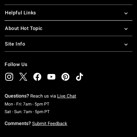
Helpful Links
About Hot Topic
Site Info
Follow Us
Questions?
Reach us via
Live Chat
Monday To Friday: 7 AM To 5 PM Pacific Time
Mon - Fri: 7am - 5pm PT
Saturday To Sunday: 7 AM To 5 PM Pacific Ti
Sat - Sun: 7am - 5pm PT
Comments?
Submit Feedback