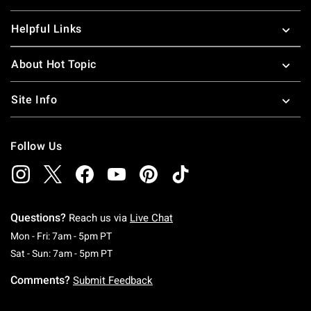
Helpful Links
About Hot Topic
Site Info
Follow Us
Questions?
Reach us via
Live Chat
Monday To Friday: 7 AM To 5 PM Pacific Time
Mon - Fri: 7am - 5pm PT
Saturday To Sunday: 7 AM To 5 PM Pacific Ti
Sat - Sun: 7am - 5pm PT
Comments?
Submit Feedback