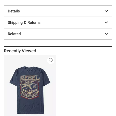
Details
Shipping & Returns
Related
Recently Viewed