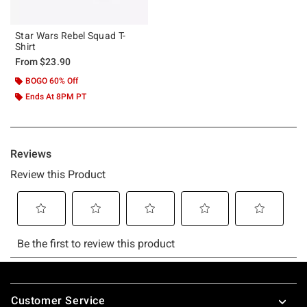
Star Wars Rebel Squad T-
Shirt
From
$23.90
BOGO 60% Off
Ends At 8PM PT
Footer
Customer Service