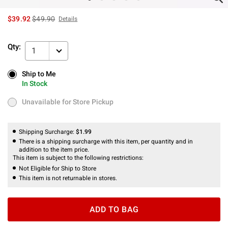
is sales price, the original price is
$39.92
$49.90
Details
Qty:
1
Ship to Me
Ship to Me
In Stock
In Stock
Unavailable for Store Pickup
Unavailable for Store Pickup
Shipping Surcharge:
$1.99
There is a shipping surcharge with this item, per quantity and in
addition to the item price.
This item is subject to the following restrictions:
Not Eligible for Ship to Store
This item is not returnable in stores.
ADD TO BAG