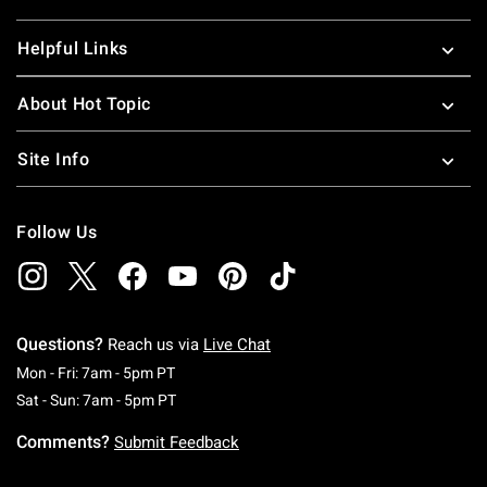
Helpful Links
About Hot Topic
Site Info
Follow Us
Questions?
Reach us via
Live Chat
Monday To Friday: 7 AM To 5 PM Pacific Time
Mon - Fri: 7am - 5pm PT
Saturday To Sunday: 7 AM To 5 PM Pacific Ti
Sat - Sun: 7am - 5pm PT
Comments?
Submit Feedback