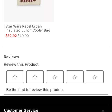
Star Wars Rebel Urban
Insulated Lunch Cooler Bag
is sales price, the original price is
$39.92
$49.90
Footer
Customer Service