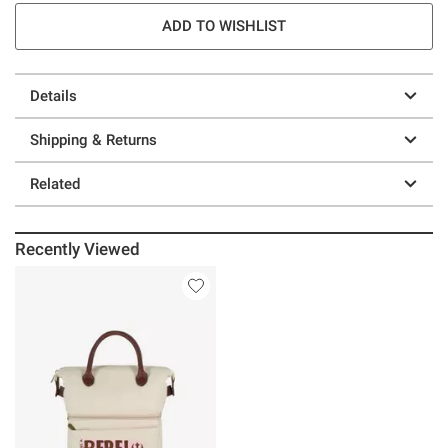
ADD TO WISHLIST
Details
Shipping & Returns
Related
Recently Viewed