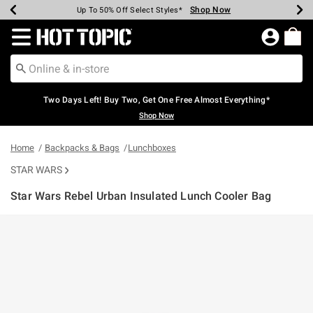
Shop Now
Shop Now
Shop Now
Shop Now
Shop Now
Shop Now
Earn Hot Cash Every $40 Spent*
Up To 50% Off Select Styles*
Up To 40% Off Backpacks*
Up To 60% Off Clearance*
Free Shipping Over $75*
Free Pickup In-Store*
Redirect to Hot Topic Home Page
Two Days Left! Buy Two, Get One Free Almost Everything*
Shop Now
Home
Backpacks & Bags
Lunchboxes
STAR WARS
Star Wars Rebel Urban Insulated Lunch Cooler Bag
4.5 out of 5 Customer Rating