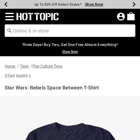
Shop Now
Shop Now
Shop Now
Shop Now
Shop Now
Shop Now
Earn Hot Cash Every $40 Spent*
Up To 50% Off Select Styles*
Up To 40% Off Backpacks*
Up To 60% Off Clearance*
Free Shipping Over $75*
Free Pickup In-Store*
Redirect to Hot Topic Home Page
Three Days! Buy Two, Get One Free Almost Everything*
Shop Now
Home
Tees
Pop Culture Tees
STAR WARS
Star Wars: Rebels Space Between T-Shirt
3.1 out of 5 Customer Rating