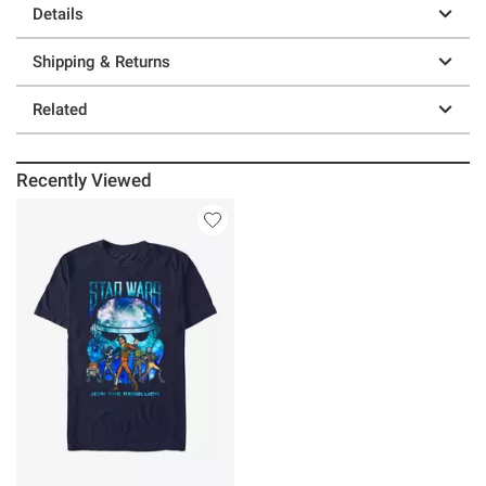
Details
Shipping & Returns
Related
Recently Viewed