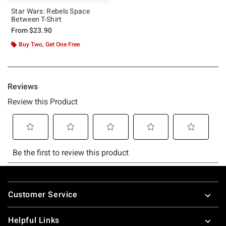
Star Wars: Rebels Space
Between T-Shirt
From
$23.90
Buy Two, Get One Free
Footer
Customer Service
Helpful Links