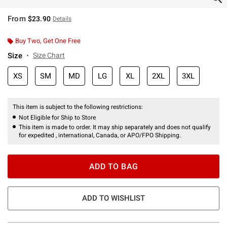
From
$23.90
Details
Buy Two, Get One Free
Size
Size Chart
XS
SM
MD
LG
XL
2XL
3XL
This item is subject to the following restrictions:
Not Eligible for Ship to Store
This item is made to order. It may ship separately and does not qualify
for expedited , international, Canada, or APO/FPO Shipping.
ADD TO BAG
ADD TO WISHLIST