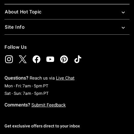
About Hot Topic
Site Info
Follow Us
Questions?
Reach us via
Live Chat
Monday To Friday: 7 AM To 5 PM Pacific Time
Mon - Fri: 7am - 5pm PT
Saturday To Sunday: 7 AM To 5 PM Pacific Ti
Sat - Sun: 7am - 5pm PT
Comments?
Submit Feedback
Get exclusive offers direct to your inbox