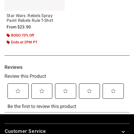
Star Wars: Rebels Spray
Paint Rebels Rule T-Shirt
From
$23.90
BOGO 70% Off
Ends at 2PM PT
Footer
Customer Service