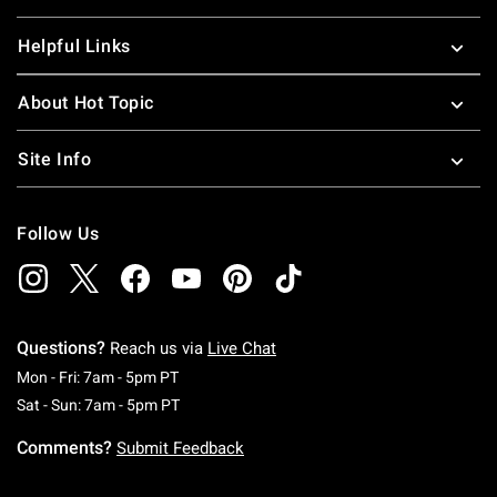
Helpful Links
About Hot Topic
Site Info
Follow Us
Questions?
Reach us via
Live Chat
Monday To Friday: 7 AM To 5 PM Pacific Time
Mon - Fri: 7am - 5pm PT
Saturday To Sunday: 7 AM To 5 PM Pacific Ti
Sat - Sun: 7am - 5pm PT
Comments?
Submit Feedback