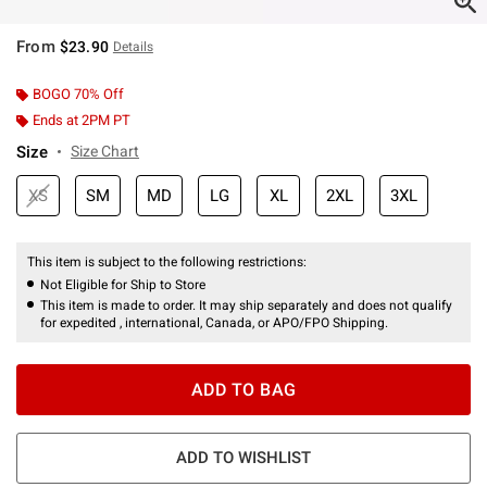
From
$23.90
Details
BOGO 70% Off
Ends at 2PM PT
Size
Size Chart
XS
SM
MD
LG
XL
2XL
3XL
This item is subject to the following restrictions:
Not Eligible for Ship to Store
This item is made to order. It may ship separately and does not qualify
for expedited , international, Canada, or APO/FPO Shipping.
ADD TO BAG
ADD TO WISHLIST