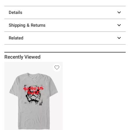
Details
Shipping & Returns
Related
Recently Viewed