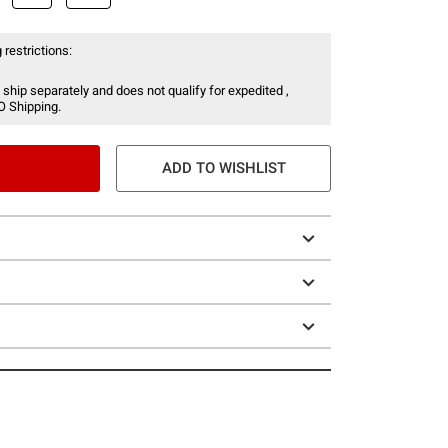
 restrictions:
 ship separately and does not qualify for expedited ,
O Shipping.
ADD TO WISHLIST