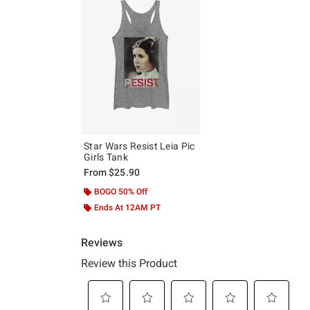
Star Wars Resist Leia Pic
Girls Tank
From
$25.90
BOGO 50% Off
Ends At 12AM PT