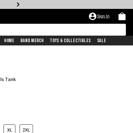
Sign In
Home
Band Merch
Toys & Collectibles
Sale
rls Tank
XL
2XL