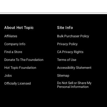
About Hot Topic
Site Info
Affiliates
Bulk Purchaser Policy
Company Info
Privacy Policy
Find a Store
CA Privacy Rights
Donate To The Foundation
Terms of Use
Hot Topic Foundation
Accessibility Statement
Jobs
Sitemap
Do Not Sell or Share My
Officially Licensed
Personal Information