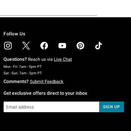
Follow Us
Questions?
Reach us via
Live Chat
Monday To Friday: 7 AM To 5 PM Pacific Time
Mon - Fri: 7am - 5pm PT
Saturday To Sunday: 7 AM To 5 PM Pacific Time
Sat - Sun: 7am - 5pm PT
Comments?
Submit Feedback
Get exclusive offers direct to your inbox
SIGN UP