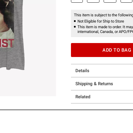
This item is subject to the following
Not Eligible for Ship to Store
This item is made to order. It may
international, Canada, or APO/FP
ADD TO BAG
Details
Shipping & Returns
Related