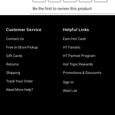
Footer
Customer Service
Helpful Links
Contact Us
Earn Hot Cash
Free In-Store Pickup
HT Fanatic
Gift Cards
HT Partner Program
Returns
Hot Topic Rewards
Shipping
Promotions & Discounts
Track Your Order
Sign In
Need More Help?
Wish List