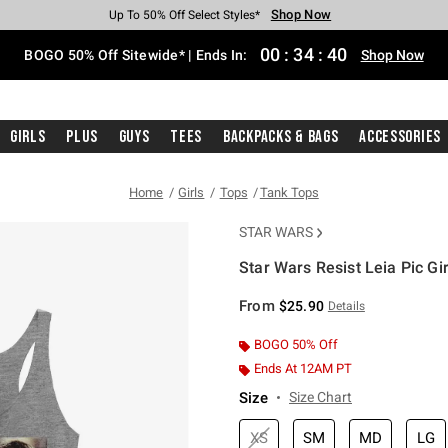
Shop Now
Shop Now
Shop Now
Shop Now
Shop Now
Shop Now
Free Shipping With $75 Purchase*
Earn Hot Cash Every $40 Spent*
Up To 50% Off Select Styles*
Up To 40% Off Backpacks*
Up To 60% Off Clearance*
Free Pickup In-Store*
00
:
34
:
40
BOGO 50% Off Sitewide* | Ends In:
Shop Now
Girls
Plus
Guys
Tees
Backpacks & Bags
Accessories
Home
Girls
Tops
Tank Tops
STAR WARS
Star Wars Resist Leia Pic Gi
4.9 out of 5 Customer Rating
From
$25.90
Details
BOGO 50% Off
Ends At 12AM PT
Size
Size Chart
XS
SM
MD
LG