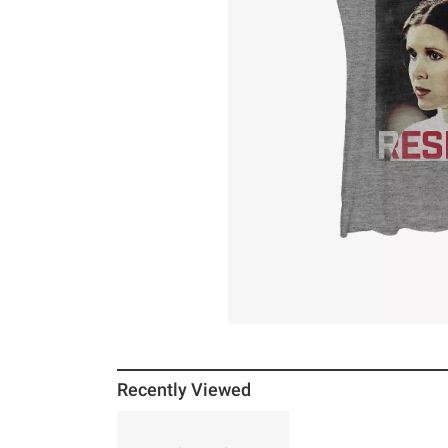
Recently Viewed