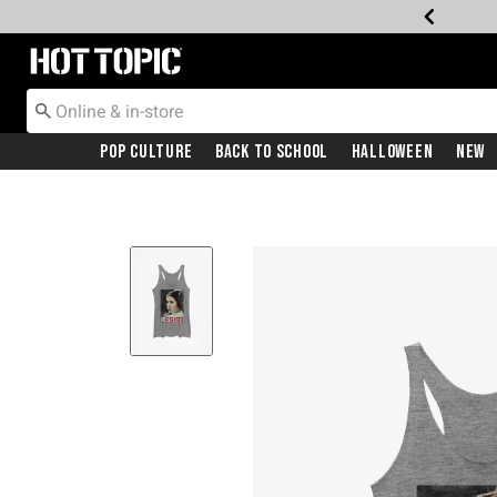
Redirect to Hot Topic Home Page
Pop Culture
Back To School
Halloween
New