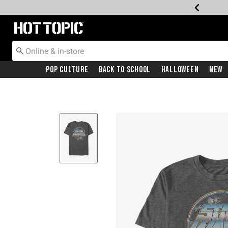
Redirect to Hot Topic Home Page
Pop Culture
Back To School
Halloween
New