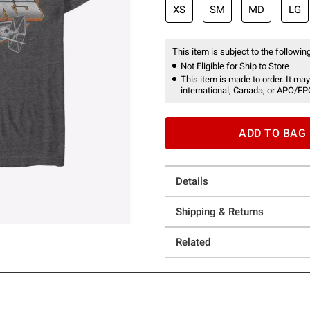
XS
SM
MD
LG
This item is subject to the following
Not Eligible for Ship to Store
This item is made to order. It may
international, Canada, or APO/FP
ADD TO BAG
Details
Shipping & Returns
Related