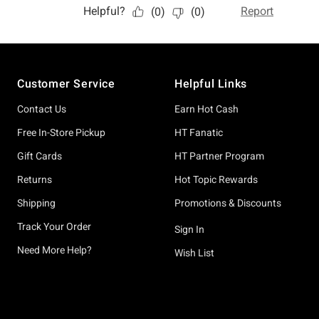
Footer
Customer Service
Helpful Links
Contact Us
Earn Hot Cash
Free In-Store Pickup
HT Fanatic
Gift Cards
HT Partner Program
Returns
Hot Topic Rewards
Shipping
Promotions & Discounts
Track Your Order
Sign In
Need More Help?
Wish List