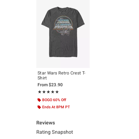
Star Wars Retro Crest T-
Shirt
From
$23.90
Rating, 5 out of 5
★★★★★
★★★★★
BOGO 60% Off
Ends At 8PM PT