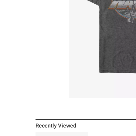
Recently Viewed