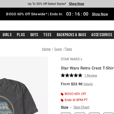
Shop Now
Shop Now
Shop Now
Shop Now
Shop Now
Shop Now
Free Shipping With $75 Purchase*
Earn Hot Cash Every $40 Spent*
Up To 50% Off Select Styles*
Up To 40% Off Backpacks*
Up To 60% Off Clearance*
Free Pickup In-Store*
03
:
15
:
59
BOGO 60% Off Sitewide* | Ends In:
Shop Now
Girls
Plus
Guys
Tees
Backpacks & Bags
Accessories
Home
Guys
Tees
STAR WARS
Star Wars Retro Crest T-Shir
3.1 out of 5 Customer Rating
1 Review
Read
a
From
$23.90
Details
Review.
Same
page
BOGO 60% Off
link.
Ends At 8PM PT
Size
Size Chart