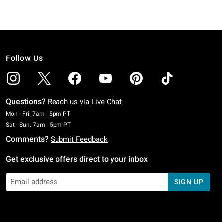
Follow Us
Questions?
Reach us via
Live Chat
Monday To Friday: 7 AM To 5 PM Pacific Time
Mon - Fri: 7am - 5pm PT
Saturday To Sunday: 7 AM To 5 PM Pacific Time
Sat - Sun: 7am - 5pm PT
Comments?
Submit Feedback
Get exclusive offers direct to your inbox
SIGN UP