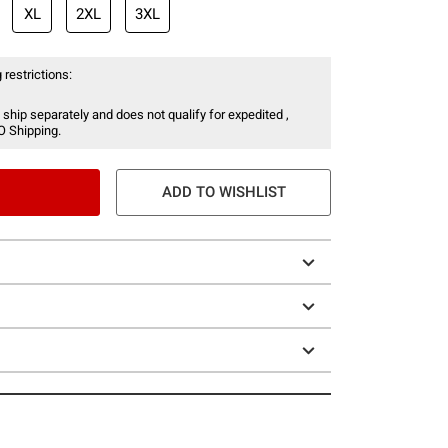
XL
2XL
3XL
 restrictions:
 ship separately and does not qualify for expedited ,
O Shipping.
ADD TO WISHLIST