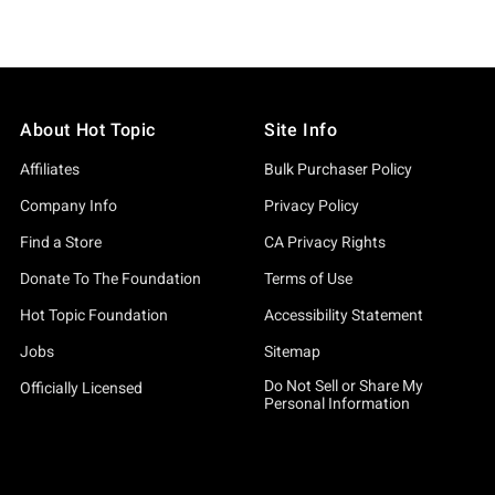
About Hot Topic
Site Info
Affiliates
Bulk Purchaser Policy
Company Info
Privacy Policy
Find a Store
CA Privacy Rights
Donate To The Foundation
Terms of Use
Hot Topic Foundation
Accessibility Statement
Jobs
Sitemap
Do Not Sell or Share My
Officially Licensed
Personal Information