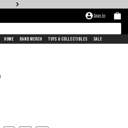
Sign In
Home
Band Merch
Toys & Collectibles
Sale
t