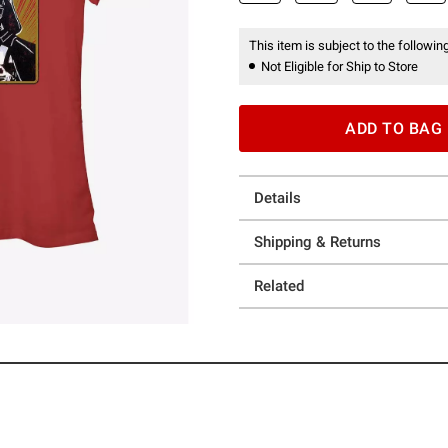
This item is subject to the following
Not Eligible for Ship to Store
ADD TO BAG
Details
Shipping & Returns
Related