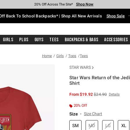
Shop Now
Shop Now
Shop Now
Shop Now
Shop Now
Shop Now
Free Shipping With $75 Purchase*
Earn Hot Cash Every $40 Spent*
Up To 50% Off Select Styles*
Up To 60% Off Clearance*
20% Off Across The Site*
Free Pickup In-Store*
Off Back To School Backpacks* | Shop All New Arrivals
Shop Sale
Girls
Plus
Guys
Tees
Backpacks & Bags
Accessories
Home
Girls
Tops
Tees
STAR WARS
Star Wars Return of the Jedi
Shirt
5 out of 5 Customer Rating
is sales price, the or
From
$19.92
$24.90
Details
20% Off
Size
Size Chart
SM
MD
LG
XL