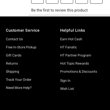
Footer
Customer Service
Helpful Links
Contact Us
Earn Hot Cash
Free In-Store Pickup
HT Fanatic
Gift Cards
HT Partner Program
Returns
Hot Topic Rewards
Shipping
Promotions & Discounts
Track Your Order
Sign In
Need More Help?
Wish List