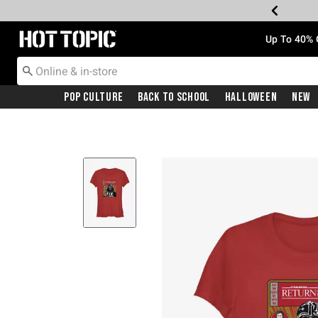
Redirect to Hot Topic Home Page
Up To 40% 
Pop Culture
Back To School
Halloween
New