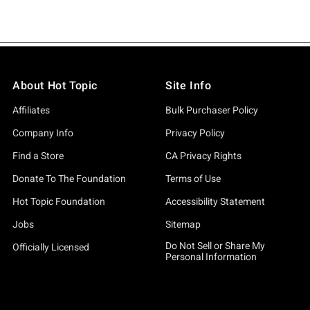
About Hot Topic
Site Info
Affiliates
Bulk Purchaser Policy
Company Info
Privacy Policy
Find a Store
CA Privacy Rights
Donate To The Foundation
Terms of Use
Hot Topic Foundation
Accessibility Statement
Jobs
Sitemap
Do Not Sell or Share My
Officially Licensed
Personal Information