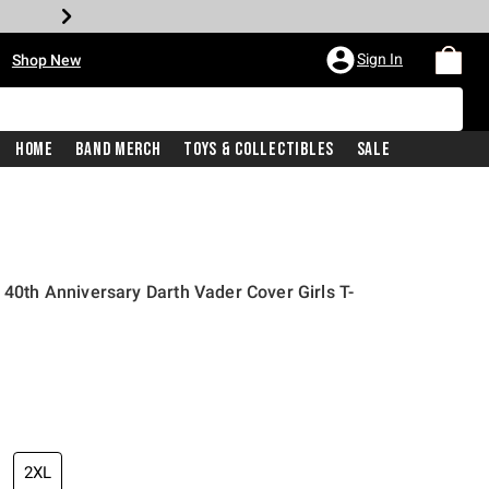
•
Sign In
Shop New
Home
Band Merch
Toys & Collectibles
Sale
 40th Anniversary Darth Vader Cover Girls T-
iginal price is
2XL