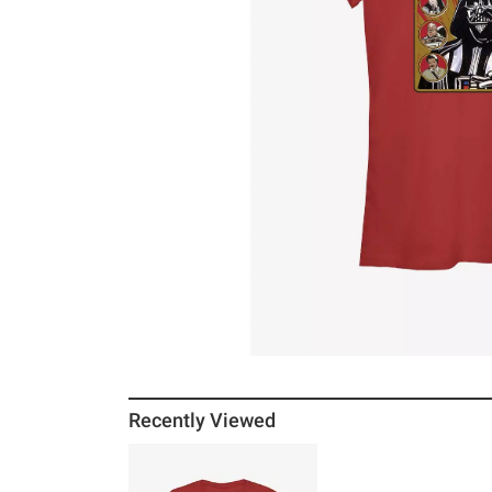
Recently Viewed