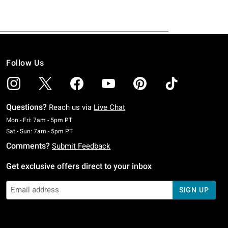
Follow Us
Questions?
Reach us via
Live Chat
Monday To Friday: 7 AM To 5 PM Pacific Time
Mon - Fri: 7am - 5pm PT
Saturday To Sunday: 7 AM To 5 PM Pacific Time
Sat - Sun: 7am - 5pm PT
Comments?
Submit Feedback
Get exclusive offers direct to your inbox
SIGN UP