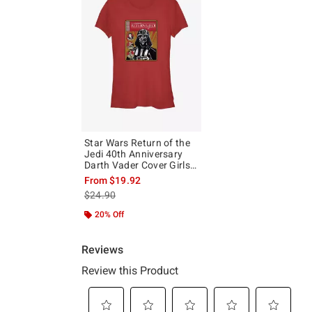
Star Wars Return of the
Jedi 40th Anniversary
Darth Vader Cover Girls
T-Shirt
From
$19.92
is sales price, the original price is
$24.90
20% Off