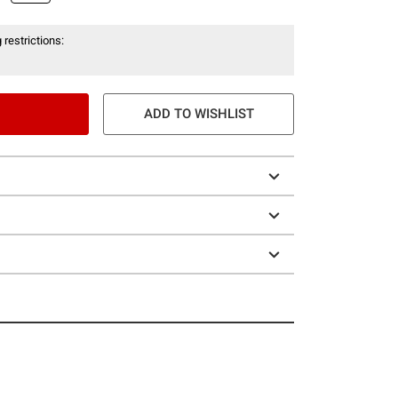
 restrictions:
ADD TO WISHLIST