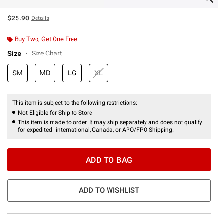
$25.90
Details
Buy Two, Get One Free
Size
Size Chart
SM
MD
LG
XL
This item is subject to the following restrictions:
Not Eligible for Ship to Store
This item is made to order. It may ship separately and does not qualify
for expedited , international, Canada, or APO/FPO Shipping.
ADD TO BAG
ADD TO WISHLIST