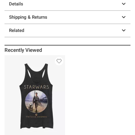
Details
Shipping & Returns
Related
Recently Viewed