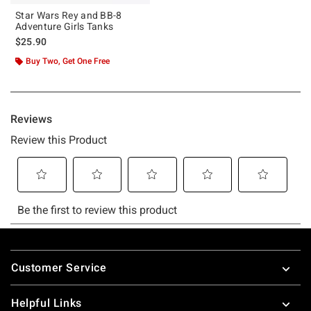
Star Wars Rey and BB-8
Adventure Girls Tanks
$25.90
Buy Two, Get One Free
Footer
Customer Service
Helpful Links