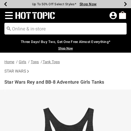
Shop Now
Shop Now
Shop Now
Shop Now
Shop Now
Shop Now
Earn Hot Cash Every $40 Spent*
Up To 50% Off Select Styles*
Up To 40% Off Backpacks*
Up To 60% Off Clearance*
Free Shipping Over $75*
Free Pickup In-Store*
Redirect to Hot Topic Home Page
Three Days! Buy Two, Get One Free Almost Everything*
Shop Now
Home
Girls
Tops
Tank Tops
STAR WARS
Star Wars Rey and BB-8 Adventure Girls Tanks
3.8 out of 5 Customer Rating