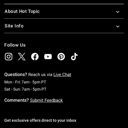
About Hot Topic
Site Info
Follow Us
Questions?
Reach us via
Live Chat
Monday To Friday: 7 AM To 5 PM Pacific Time
Mon - Fri: 7am - 5pm PT
Saturday To Sunday: 7 AM To 5 PM Pacific Ti
Sat - Sun: 7am - 5pm PT
Comments?
Submit Feedback
Get exclusive offers direct to your inbox