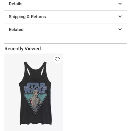
Details
Shipping & Returns
Related
Recently Viewed