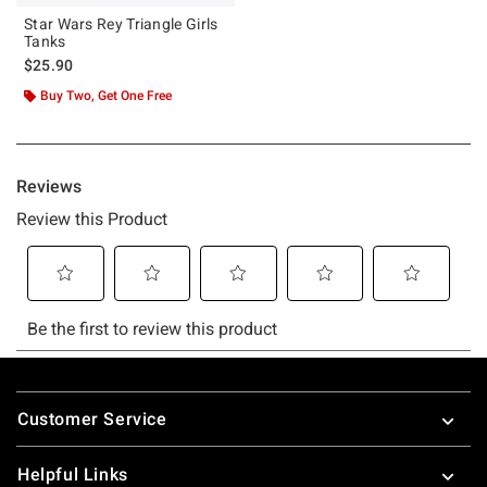
Star Wars Rey Triangle Girls
Tanks
$25.90
Buy Two, Get One Free
Footer
Customer Service
Helpful Links