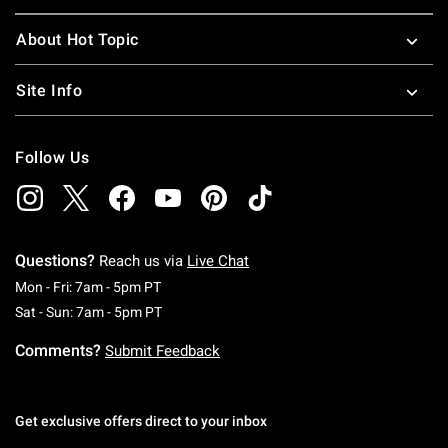
About Hot Topic
Site Info
Follow Us
Questions?
Reach us via
Live Chat
Monday To Friday: 7 AM To 5 PM Pacific Time
Mon - Fri: 7am - 5pm PT
Saturday To Sunday: 7 AM To 5 PM Pacific Ti
Sat - Sun: 7am - 5pm PT
Comments?
Submit Feedback
Get exclusive offers direct to your inbox