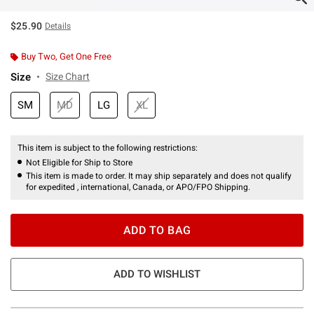
$25.90
Details
Buy Two, Get One Free
Size
Size Chart
SM
MD
LG
XL
This item is subject to the following restrictions:
Not Eligible for Ship to Store
This item is made to order. It may ship separately and does not qualify
for expedited , international, Canada, or APO/FPO Shipping.
ADD TO BAG
ADD TO WISHLIST