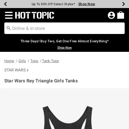
Shop Now
Shop Now
Shop Now
Shop Now
Shop Now
Shop Now
Earn Hot Cash Every $40 Spent*
Up To 50% Off Select Styles*
Up To 40% Off Backpacks*
Up To 60% Off Clearance*
Free Shipping Over $75*
Free Pickup In-Store*
Redirect to Hot Topic Home Page
Three Days! Buy Two, Get One Free Almost Everything*
Shop Now
Home
Girls
Tops
Tank Tops
STAR WARS
Star Wars Rey Triangle Girls Tanks
3.6 out of 5 Customer Rating