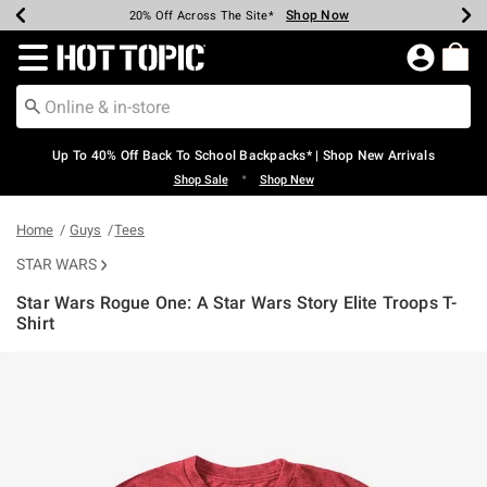
Shop Now
Shop Now
Shop Now
Shop Now
Shop Now
Shop Now
Earn Hot Cash Every $40 Spent*
Up To 50% Off Select Styles*
Up To 60% Off Clearance*
20% Off Across The Site*
Free Shipping Over $75*
Free Pickup In-Store*
Redirect to Hot Topic Home Page
Up To 40% Off Back To School Backpacks* | Shop New Arrivals
•
Shop Sale
Shop New
Home
Guys
Tees
STAR WARS
Star Wars Rogue One: A Star Wars Story Elite Troops T-
Shirt
5 out of 5 Customer Rating