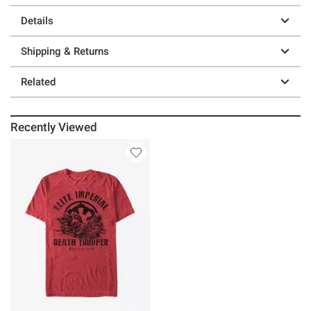
Details
Shipping & Returns
Related
Recently Viewed