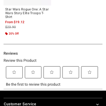
Star Wars Rogue One: A Star
Wars Story Elite Troops T-
Shirt
From
$19.12
is sales price, the original price is
$23.90
20% Off
Footer
Customer Service