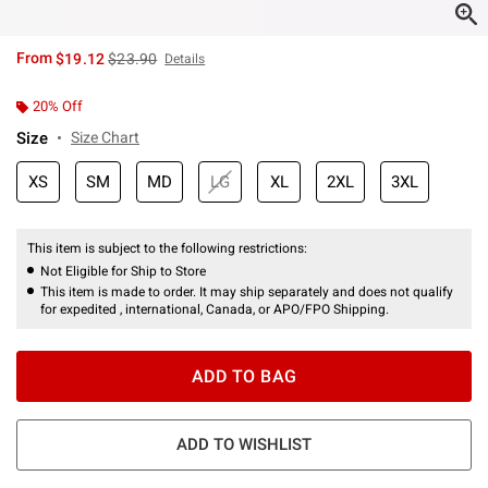
is sales price, the original price is
From
$19.12
$23.90
Details
20% Off
Size
Size Chart
XS
SM
MD
LG
XL
2XL
3XL
This item is subject to the following restrictions:
Not Eligible for Ship to Store
This item is made to order. It may ship separately and does not qualify
for expedited , international, Canada, or APO/FPO Shipping.
ADD TO BAG
ADD TO WISHLIST