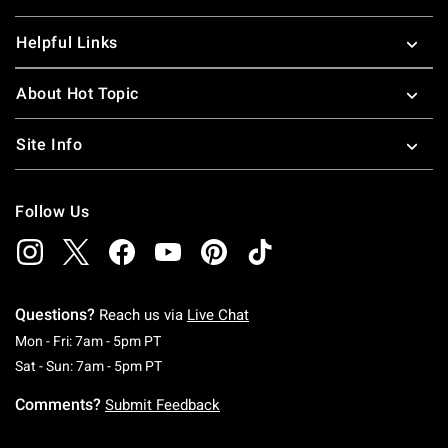
Helpful Links
About Hot Topic
Site Info
Follow Us
Questions?
Reach us via
Live Chat
Monday To Friday: 7 AM To 5 PM Pacific Time
Mon - Fri: 7am - 5pm PT
Saturday To Sunday: 7 AM To 5 PM Pacific Ti
Sat - Sun: 7am - 5pm PT
Comments?
Submit Feedback