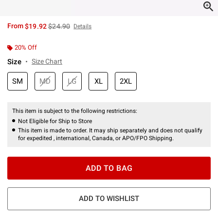
is sales price, the original price is
From
$19.92
$24.90
Details
20% Off
Size
Size Chart
SM
MD
LG
XL
2XL
This item is subject to the following restrictions:
Not Eligible for Ship to Store
This item is made to order. It may ship separately and does not qualify
for expedited , international, Canada, or APO/FPO Shipping.
ADD TO BAG
ADD TO WISHLIST