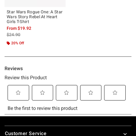
Star Wars Rogue One: A Star
Wars Story Rebel At Heart
Girls T-Shirt
From
$19.92
is sales price, the original price is
$24.90
20% Off
Footer
Customer Service