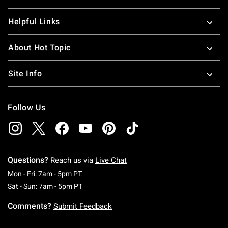
Helpful Links
About Hot Topic
Site Info
Follow Us
Questions?
Reach us via
Live Chat
Monday To Friday: 7 AM To 5 PM Pacific Time
Mon - Fri: 7am - 5pm PT
Saturday To Sunday: 7 AM To 5 PM Pacific Ti
Sat - Sun: 7am - 5pm PT
Comments?
Submit Feedback