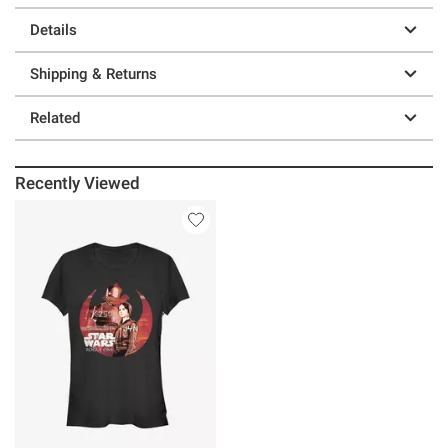
Details
Shipping & Returns
Related
Recently Viewed